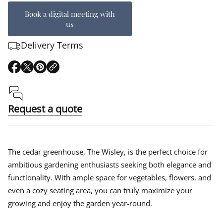
Book a digital meeting with
us
Delivery Terms
O
O
O
p
p
p
e
e
e
n
n
n
s
s
s
Request a quote
i
i
i
n
n
n
a
a
a
n
n
n
e
e
e
The cedar greenhouse, The Wisley, is the perfect choice for
w
w
w
ambitious gardening enthusiasts seeking both elegance and
w
w
w
functionality. With ample space for vegetables, flowers, and
i
i
i
n
n
n
even a cozy seating area, you can truly maximize your
d
d
d
growing and enjoy the garden year-round.
o
o
o
w
w
w