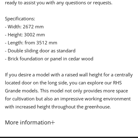
ready to assist you with any questions or requests.
Specifications:
- Width: 2672 mm
- Height: 3002 mm
- Length: from 3512 mm
- Double sliding door as standard
- Brick foundation or panel in cedar wood
If you desire a model with a raised wall height for a centrally
located door on the long side, you can explore our RHS
Grande models. This model not only provides more space
for cultivation but also an impressive working environment
with increased height throughout the greenhouse.
More information
Ceder -wooden greenhouse The Grand Portico comes in a fixed width