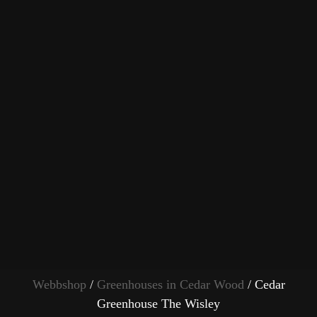
Webbshop
/
Greenhouses in Cedar Wood
/ Cedar
Greenhouse The Wisley