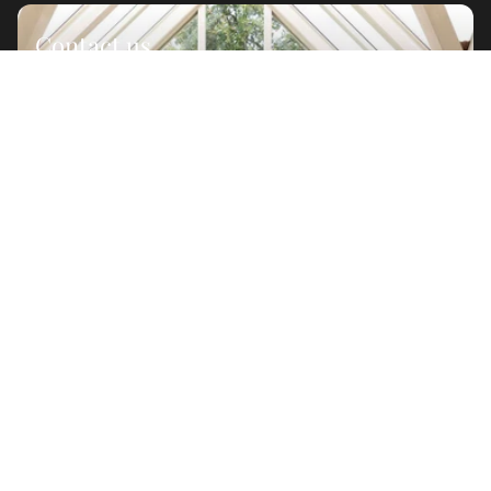
Contact us