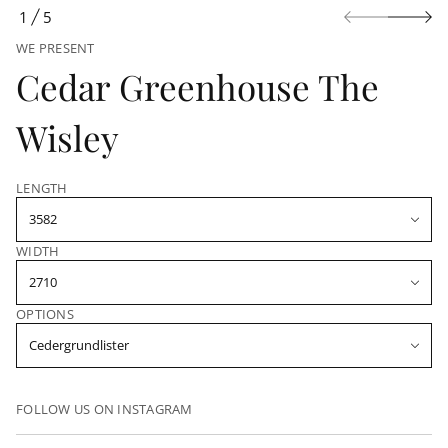
n
1
5
O
WE PRESENT
F
Cedar Greenhouse The
Wisley
LENGTH
WIDTH
OPTIONS
FOLLOW US ON INSTAGRAM