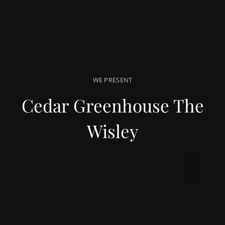
WE PRESENT
Cedar Greenhouse The
Wisley