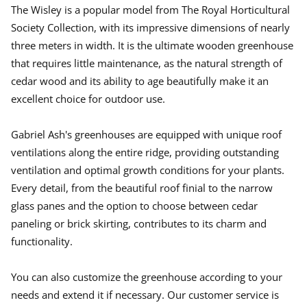
.
.
.
The Wisley is a popular model from The Royal Horticultural
Society Collection, with its impressive dimensions of nearly
three meters in width. It is the ultimate wooden greenhouse
that requires little maintenance, as the natural strength of
cedar wood and its ability to age beautifully make it an
excellent choice for outdoor use.
Gabriel Ash's greenhouses are equipped with unique roof
ventilations along the entire ridge, providing outstanding
ventilation and optimal growth conditions for your plants.
Every detail, from the beautiful roof finial to the narrow
glass panes and the option to choose between cedar
paneling or brick skirting, contributes to its charm and
functionality.
You can also customize the greenhouse according to your
needs and extend it if necessary. Our customer service is