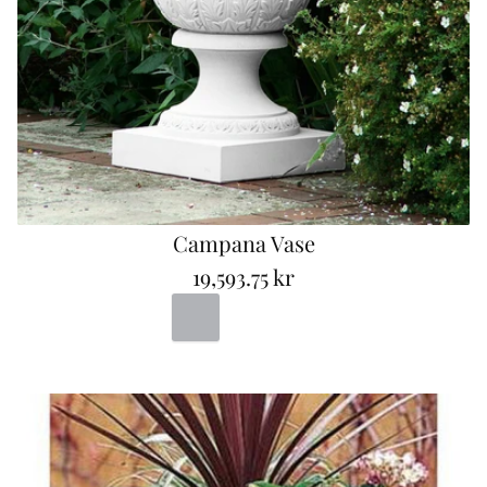
Campana Vase
19,593.75 kr
R
Portland
Bad
Terracotta
e
g
u
l
a