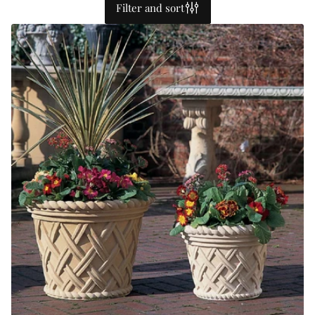
Filter and sort