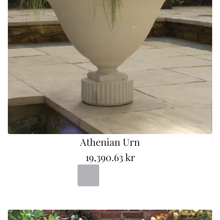
e
Athenian Urn
19,390.63 kr
R
Portland
Bad
Terracotta
e
g
u