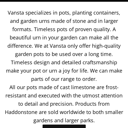
Vansta specializes in pots, planting containers,
and garden urns made of stone and in larger
formats. Timeless pots of proven quality. A
beautiful urn in your garden can make all the
difference. We at Vansta only offer high-quality
garden pots to be used over a long time.
Timeless design and detailed craftsmanship
make your pot or urn a joy for life.
We can make
parts of our range to order.
All our pots made of cast limestone are frost-
resistant and executed with the utmost attention
to detail and precision. Products from
Haddonstone are sold worldwide to both smaller
gardens and larger parks.