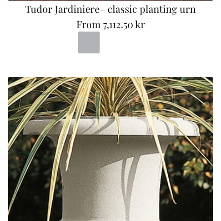
Tudor Jardiniere– classic planting urn
From
7,112.50 kr
R
Portland
Bad
Terracotta
e
g
u
l
a
r
p
r
i
c
e