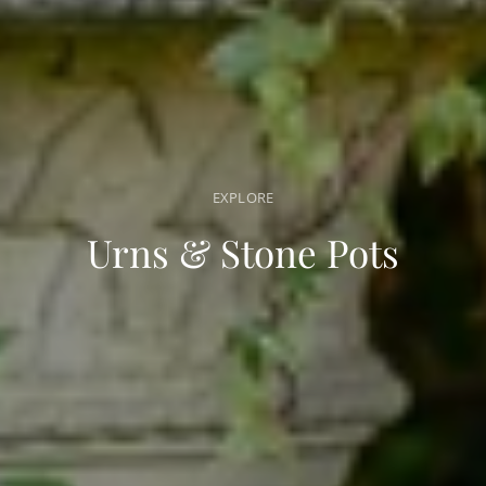
EXPLORE
Urns & Stone Pots