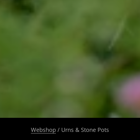
Webshop
/ Urns & Stone Pots