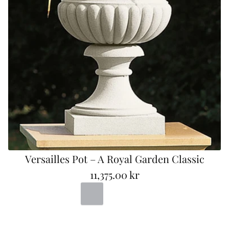
Versailles Pot – A Royal Garden Classic
11,375.00 kr
R
Portland
Bad
Terracotta
e
g