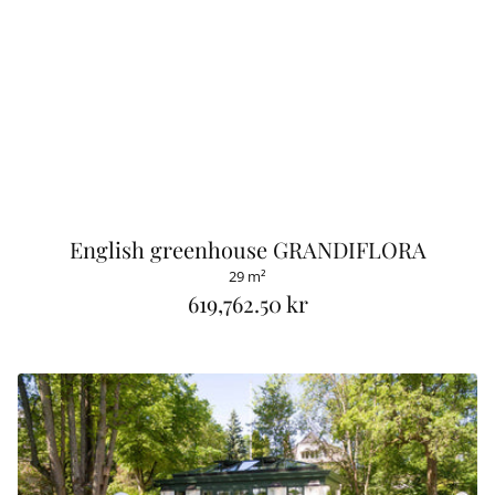
English greenhouse GRANDIFLORA
29 m²
619,762.50 kr
R
e
g
u
l
a