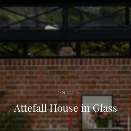
EXPLORE
Attefall House in Glass