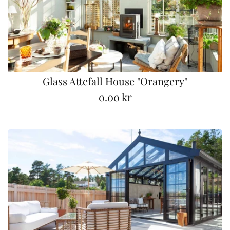
r
p
r
i
c
e
Glass Attefall House "Orangery"
0.00 kr
R
e
g
u
l
a
r
p