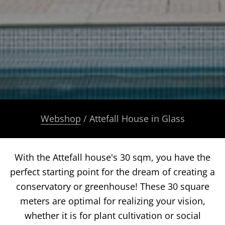
Webshop
/ Attefall House in Glass
With the Attefall house's 30 sqm, you have the
perfect starting point for the dream of creating a
conservatory or greenhouse! These 30 square
meters are optimal for realizing your vision,
whether it is for plant cultivation or social