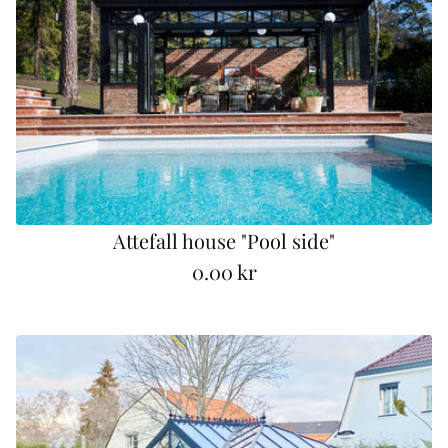
Attefall house "Pool side"
0.00 kr
R
e
g
u
l
a