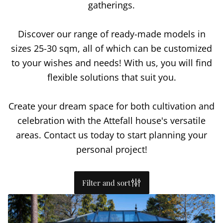
gatherings.
Discover our range of ready-made models in
sizes 25-30 sqm, all of which can be customized
to your wishes and needs! With us, you will find
flexible solutions that suit you.
Create your dream space for both cultivation and
celebration with the Attefall house's versatile
areas. Contact us today to start planning your
personal project!
Filter and sort