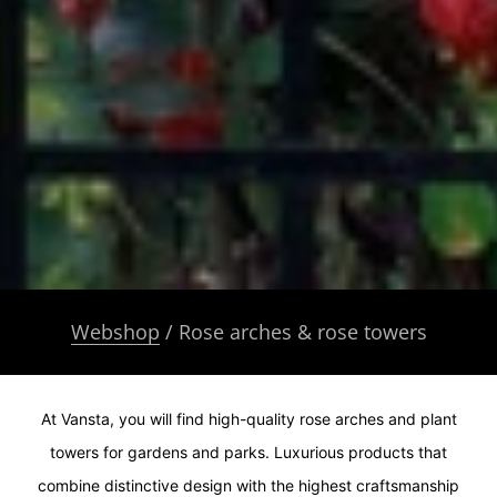
Webshop
/ Rose arches & rose towers
At Vansta, you will find high-quality rose arches and plant
towers for gardens and parks. Luxurious products that
combine distinctive design with the highest craftsmanship