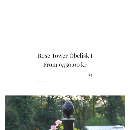
Rose Tower Obelisk I
From
9,750.00 kr
R
Black-
Ivory
Leaf
Warm
+1
e
RAL9011
White-
Green
Grey
RAL9015
-
-
g
RAL6021
RAL7034
u
l
a
r