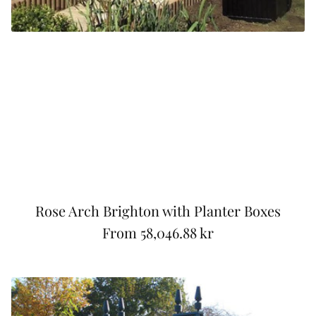
Rose Arch Brighton with Planter Boxes
From
58,046.88 kr
R
e
g
u