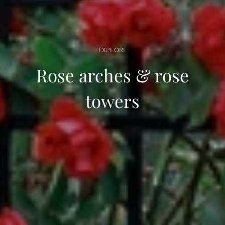
EXPLORE
Rose arches & rose
towers