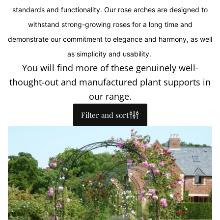
standards and functionality. Our rose arches are designed to
withstand strong-growing roses for a long time and
demonstrate our commitment to elegance and harmony, as well
as simplicity and usability.
You will find more of these genuinely well-
thought-out and manufactured plant supports in
our range.
Filter and sort