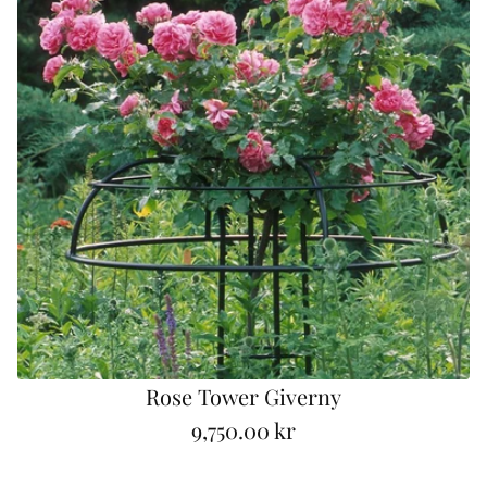
a
r
p
r
i
c
e
Rose Tower Giverny
9,750.00 kr
R
e