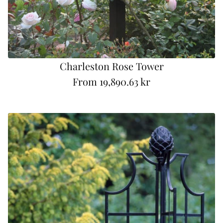
Charleston Rose Tower
From
19,890.63 kr
R
e
g
u
l
a
r
p
r