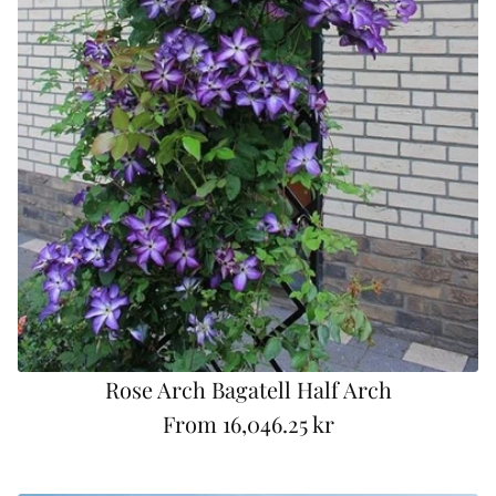
Rose Arch Bagatell Half Arch
From
16,046.25 kr
R
e