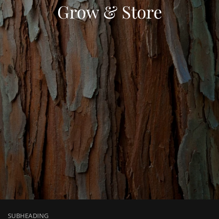
Grow & Store
SUBHEADING