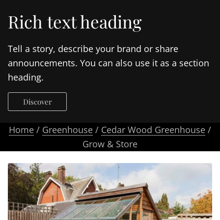
Rich text heading
Tell a story, describe your brand or share
announcements. You can also use it as a section
heading.
Discover
Home
/
Greenhouse
/
Cedar Wood Greenhouse
/
Grow & Store