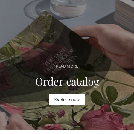
a
r
p
r
i
c
e
READ MORE
Order catalog
Explore now