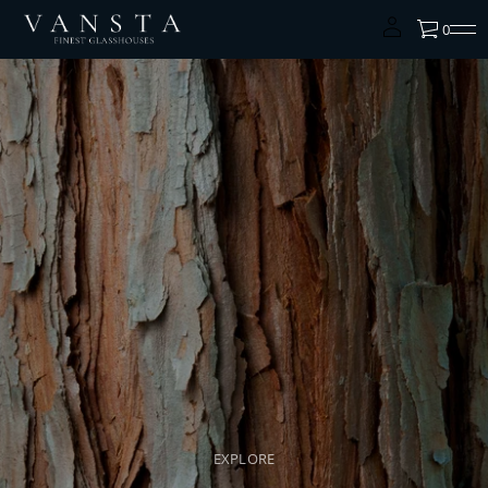
0
EXPLORE