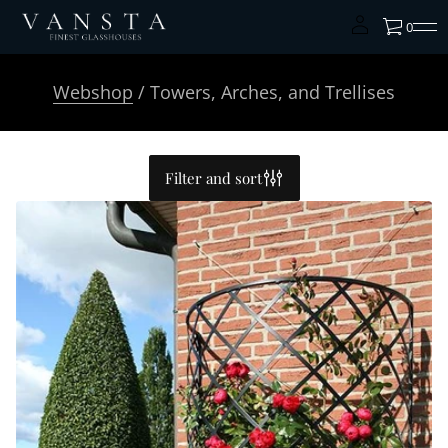
0
Webshop
/ Towers, Arches, and Trellises
Filter and sort