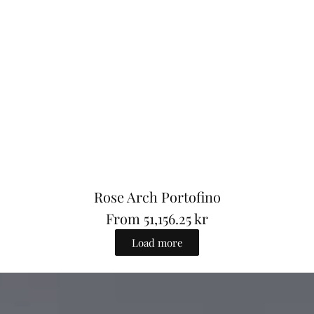
e
Rose Arch Portofino
From
51,156.25 kr
R
Load more
e
g
u