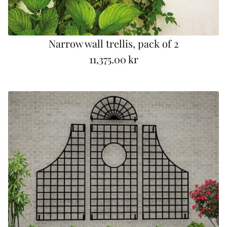
Narrow wall trellis, pack of 2
11,375.00 kr
R
e
g
u
l
a
r
p
r
i
c