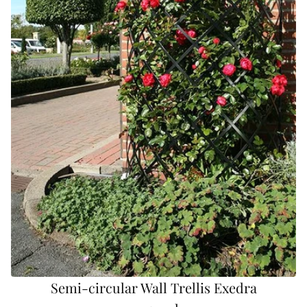
Semi-circular Wall Trellis Exedra