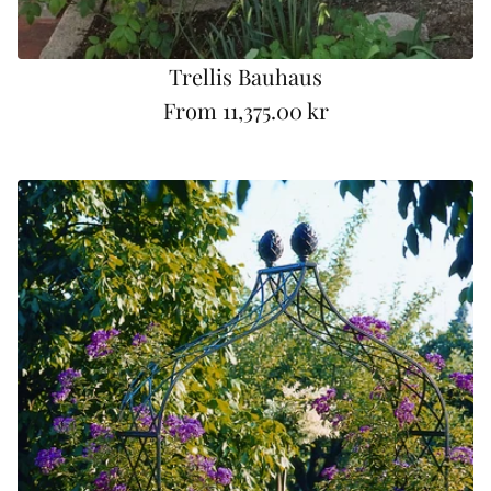
Trellis Bauhaus
From
11,375.00 kr
R
e
g
u
l
a
r
p
r
i
c