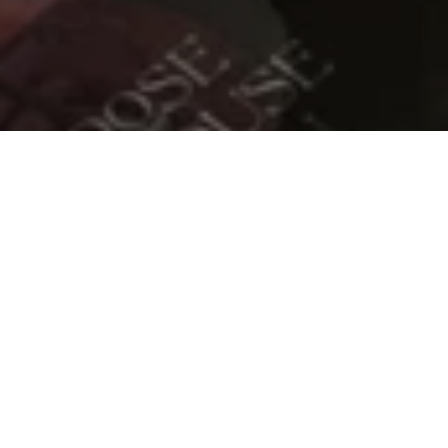
READ MORE