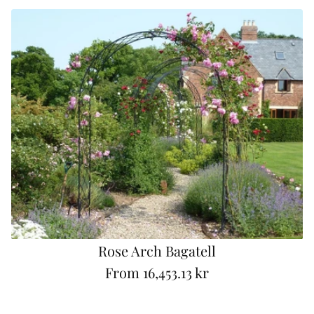
g
u
l
a
r
p
r
i
c
e
Rose Arch Bagatell
From
16,453.13 kr
R
e