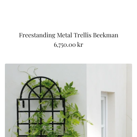
Freestanding Metal Trellis Beekman
6,750.00 kr
R
e
g
u
l
a
r
p
r
i