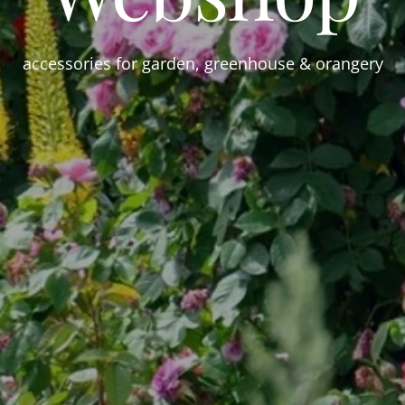
accessories for garden, greenhouse & orangery