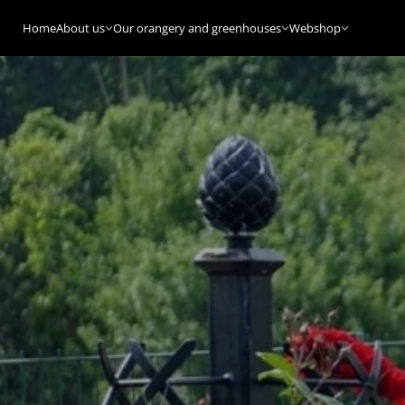
Home
About us
Our orangery and greenhouses
Webshop