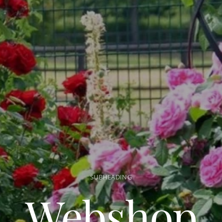
SUBHEADING
Webshop