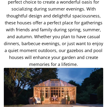
perfect choice to create a wonderful oasis for
socializing during summer evenings. With
thoughtful design and delightful spaciousness,
these houses offer a perfect place for gatherings
with friends and family during spring, summer,
and autumn. Whether you plan to have casual
dinners, barbecue evenings, or just want to enjoy
a quiet moment outdoors, our gazebos and pool
houses will enhance your garden and create
memories for a lifetime.