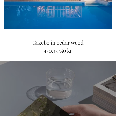
Gazebo in cedar wood
430,457.50 kr
R
e
g
u
l
a
r
p