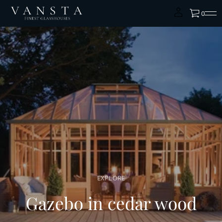
0
EXPLORE
Gazebo in cedar wood