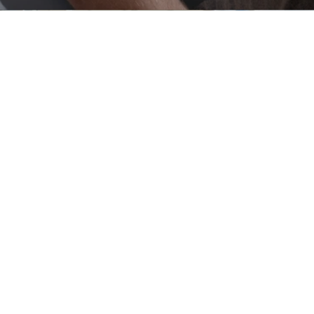
ERBJUDANDE UNDERRUBRIK
Contact us
Get in touch