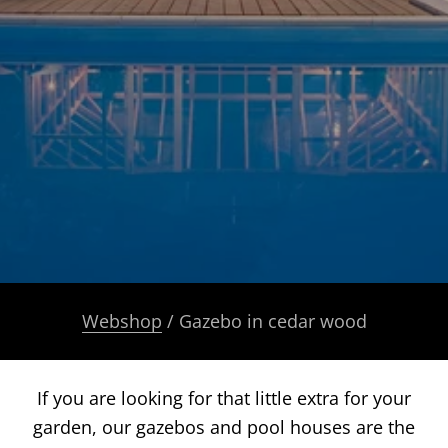
Webshop
/ Gazebo in cedar wood
If you are looking for that little extra for your
garden, our gazebos and pool houses are the