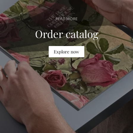
r
i
READ MORE
c
e
Order catalog
Explore now