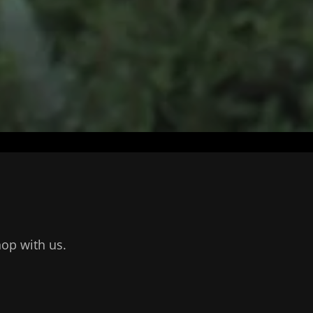
hop with us.