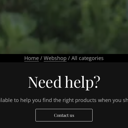
Home
/
Webshop
/ All categories
Need help?
lable to help you find the right products when you s
Contact us