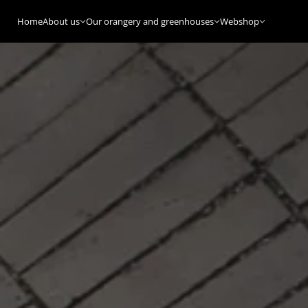
Home
About us
Our orangery and greenhouses
Webshop