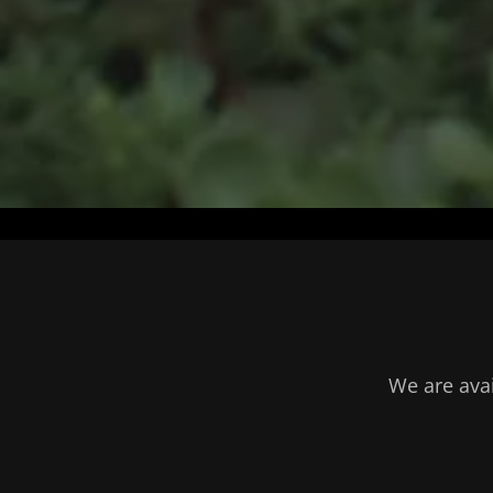
We are avai