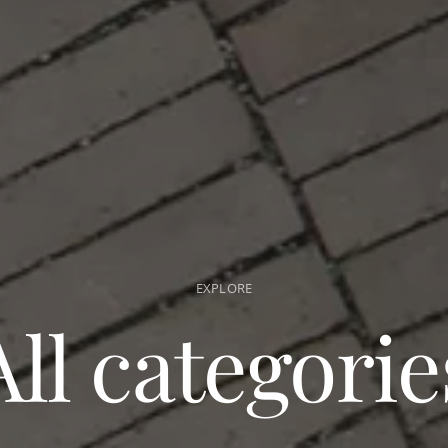
EXPLORE
All categorie