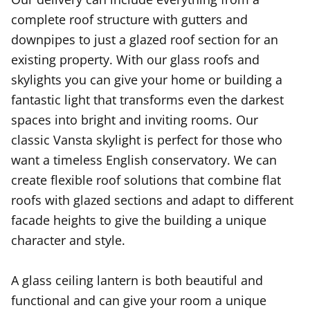
complete roof structure with gutters and
downpipes to just a glazed roof section for an
existing property. With our glass roofs and
skylights you can give your home or building a
fantastic light that transforms even the darkest
spaces into bright and inviting rooms. Our
classic Vansta skylight is perfect for those who
want a timeless English conservatory. We can
create flexible roof solutions that combine flat
roofs with glazed sections and adapt to different
facade heights to give the building a unique
character and style.
A glass ceiling lantern is both beautiful and
functional and can give your room a unique