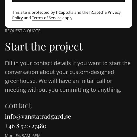
This site is protected by hCaptcha and the hCaptcha
Privacy
Policy
and
Terms of Service
apply.
REQUEST A QUOTE
Start the project
Fill in your contact details if you want to start the
conversation about your custom-designed
greenhouse. We will have an initial call or
meeting without you committing to anything.
contact
info@vanstatradgard.se
+46 8 520 27480
Mon–Fri, 9AM–6PM