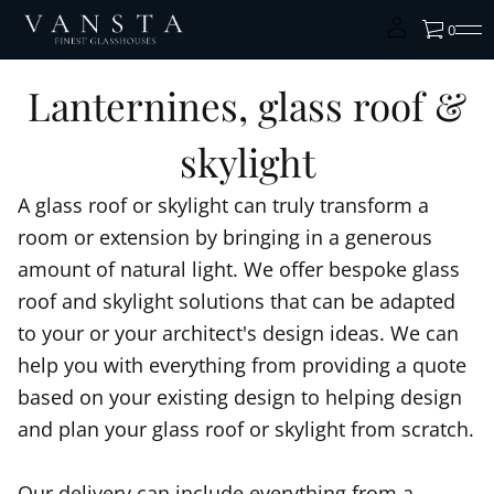
0
Lanternines, glass roof &
skylight
A glass roof or skylight can truly transform a
room or extension by bringing in a generous
amount of natural light. We offer bespoke glass
roof and skylight solutions that can be adapted
to your or your architect's design ideas. We can
help you with everything from providing a quote
based on your existing design to helping design
and plan your glass roof or skylight from scratch.
Our delivery can include everything from a