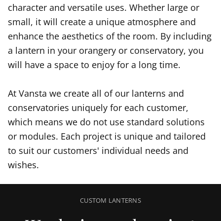
character and versatile uses. Whether large or
small, it will create a unique atmosphere and
enhance the aesthetics of the room. By including
a lantern in your orangery or conservatory, you
will have a space to enjoy for a long time.
At Vansta we create all of our lanterns and
conservatories uniquely for each customer,
which means we do not use standard solutions
or modules. Each project is unique and tailored
to suit our customers' individual needs and
wishes.
CUSTOM LANTERNS