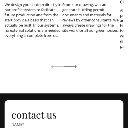
co
We design your lantern directly in
From our drawing, we can
our profile system to facilitate
generate building permit
All 
future production and from the
documents and materials for
prod
start provide a basis that can
reviews by other consultants. We
and 
actually be built. In our systems,
always create drawings for the
hidd
no external solutions are needed;
site work for all our greenhouses.
be i
everything is complete from us.
with
inte
part
contact us
NAME*