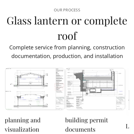
OUR PROCESS
Glass lantern or complete
roof
Complete service from planning, construction
documentation, production, and installation
planning and
building permit
Lo
visualization
documents