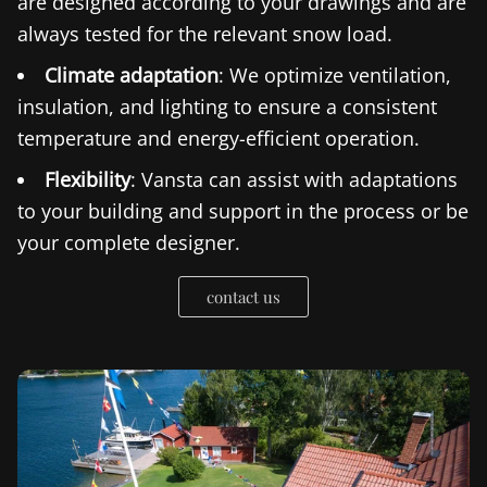
are designed according to your drawings and are
always tested for the relevant snow load.
Climate adaptation
: We optimize ventilation,
insulation, and lighting to ensure a consistent
temperature and energy-efficient operation.
Flexibility
: Vansta can assist with adaptations
to your building and support in the process or be
your complete designer.
contact us