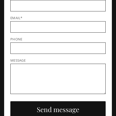
EMAIL*
PHONE
MESSAGE
Send message