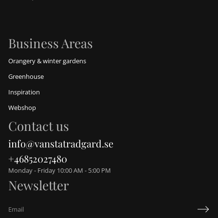
Business Areas
Orangery & winter gardens
Greenhouse
Inspiration
Webshop
Contact us
info@vanstatradgard.se
+46852027480
Monday - Friday 10:00 AM - 5:00 PM
Newsletter
E