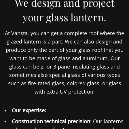
We design and project
your glass lantern.
At Vansta, you can get a complete roof where the
glazed lantern is a part. We can also design and
produce only the part of your glass roof that you
want to be made of glass and aluminum. Our
glass can be 2- or 3-pane insulating glass and
sometimes also special glass of various types
such as fire-rated glass, colored glass, or glass
with extra UV protection.
Our expertise:
Construction technical precision
: Our lanterns