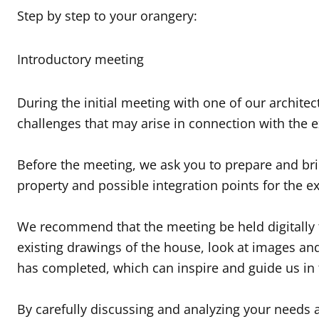
Step by step to your orangery:
Introductory meeting
During the initial meeting with one of our archite
challenges that may arise in connection with the 
Before the meeting, we ask you to prepare and bring
property and possible integration points for the e
We recommend that the meeting be held digitally to
existing drawings of the house, look at images a
has completed, which can inspire and guide us in 
By carefully discussing and analyzing your needs 