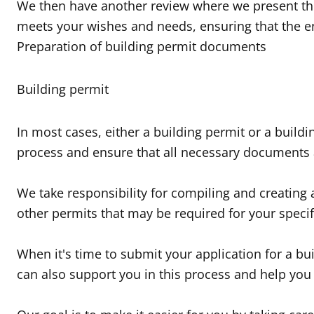
We then have another review where we present the 
meets your wishes and needs, ensuring that the en
Preparation of building permit documents
Building permit
In most cases, either a building permit or a buildi
process and ensure that all necessary documents 
We take responsibility for compiling and creating
other permits that may be required for your specif
When it's time to submit your application for a bu
can also support you in this process and help you 