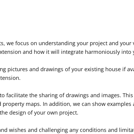
cts, we focus on understanding your project and your 
extension and how it will integrate harmoniously int
 pictures and drawings of your existing house if avail
xtension.
 facilitate the sharing of drawings and images. This g
nd property maps. In addition, we can show examples 
the design of your own project.
and wishes and challenging any conditions and limitat