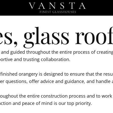
s, glass roof
and guided throughout the entire process of creating 
portive and trusting collaboration.
o finished orangery is designed to ensure that the re
swer questions, offer advice and guidance, and handle
roughout the entire construction process and to work 
ction and peace of mind is our top priority.