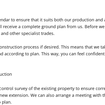
ndar to ensure that it suits both our production and 
l receive a complete ground plan from us. Before we c
 and other specialist trades.
nstruction process if desired. This means that we tak
 according to plan. This way, you can feel confident 
uction
ontrol survey of the existing property to ensure cor
 new extension. We can also arrange a meeting with t
 plan.