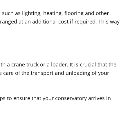
such as lighting, heating, flooring and other
ranged at an additional cost if required. This way
 a crane truck or a loader. It is crucial that the
ke care of the transport and unloading of your
eps to ensure that your conservatory arrives in