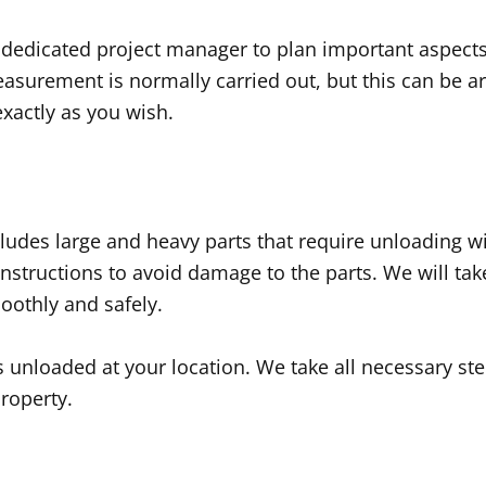
 dedicated project manager to plan important aspects 
easurement is normally carried out, but this can be ar
xactly as you wish.
ludes large and heavy parts that require unloading with
 instructions to avoid damage to the parts. We will ta
oothly and safely.
is unloaded at your location. We take all necessary st
property.