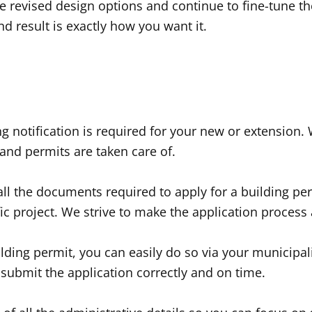
revised design options and continue to fine-tune the
d result is exactly how you want it.
ng notification is required for your new or extension.
and permits are taken care of.
 all the documents required to apply for a building p
ic project. We strive to make the application process
ilding permit, you can easily do so via your municipal
submit the application correctly and on time.