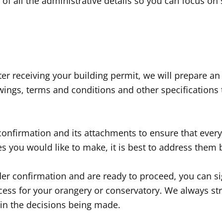
e of all the administrative details so you can focus on
r receiving your building permit, we will prepare an
awings, terms and conditions and other specifications
r confirmation and its attachments to ensure that ever
es you would like to make, it is best to address them
rder confirmation and are ready to proceed, you can s
cess for your orangery or conservatory. We always stri
 in the decisions being made.