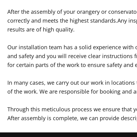
After the assembly of your orangery or conservator
correctly and meets the highest standards.Any ins
results are of high quality.
Our installation team has a solid experience with o
and safety and you will receive clear instructions
for certain parts of the work to ensure safety and e
In many cases, we carry out our work in locations
of the work. We are responsible for booking and a
Through this meticulous process we ensure that you
After assembly is complete, we can provide descrip