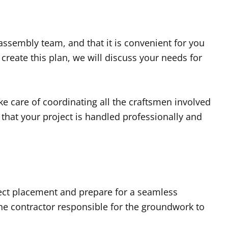
assembly team, and that it is convenient for you
reate this plan, we will discuss your needs for
e care of coordinating all the craftsmen involved
that your project is handled professionally and
rect placement and prepare for a seamless
he contractor responsible for the groundwork to