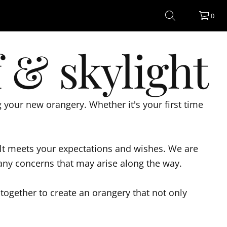
0
 & skylight
your new orangery. Whether it's your first time
sult meets your expectations and wishes. We are
 any concerns that may arise along the way.
together to create an orangery that not only