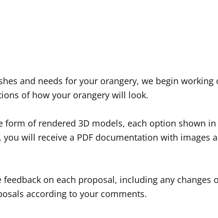
wishes and needs for your orangery, we begin working
tions of how your orangery will look.
e form of rendered 3D models, each option shown in d
s, you will receive a PDF documentation with images a
feedback on each proposal, including any changes o
oposals according to your comments.