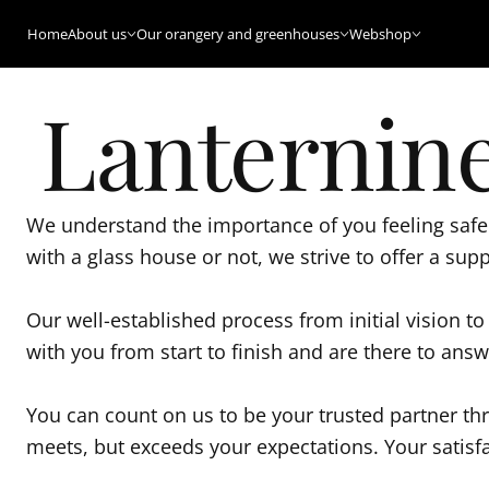
Home
About us
Our orangery and greenhouses
Webshop
Lanternine
We understand the importance of you feeling safe 
with a glass house or not, we strive to offer a sup
Our well-established process from initial vision t
with you from start to finish and are there to an
You can count on us to be your trusted partner th
meets, but exceeds your expectations. Your satisfa