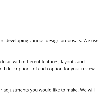
 on developing various design proposals. We use
etail with different features, layouts and
nd descriptions of each option for your review
r adjustments you would like to make. We will