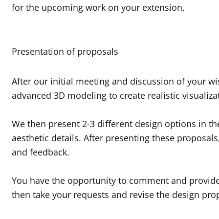
for the upcoming work on your extension.
Presentation of proposals
After our initial meeting and discussion of your 
advanced 3D modeling to create realistic visualiza
We then present 2-3 different design options in th
aesthetic details. After presenting these proposal
and feedback.
You have the opportunity to comment and provide 
then take your requests and revise the design pr