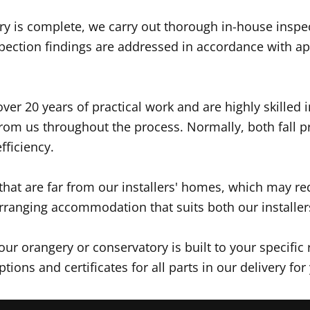
y is complete, we carry out thorough in-house inspect
pection findings are addressed in accordance with app
ver 20 years of practical work and are highly skilled i
 from us throughout the process. Normally, both fall p
fficiency.
 that are far from our installers' homes, which may 
rranging accommodation that suits both our installers
r orangery or conservatory is built to your specific 
tions and certificates for all parts in our delivery 