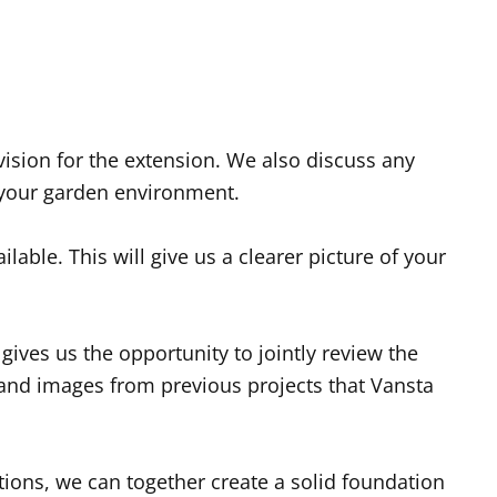
vision for the extension. We also discuss any
o your garden environment.
able. This will give us a clearer picture of your
ives us the opportunity to jointly review the
and images from previous projects that Vansta
ions, we can together create a solid foundation