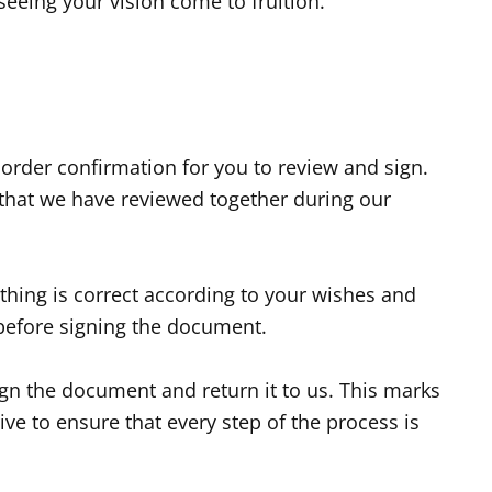
 seeing your vision come to fruition.
 order confirmation for you to review and sign.
 that we have reviewed together during our
ything is correct according to your wishes and
 before signing the document.
ign the document and return it to us. This marks
ve to ensure that every step of the process is