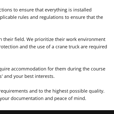
ions to ensure that everything is installed
licable rules and regulations to ensure that the
n their field. We prioritize their work environment
rotection and the use of a crane truck are required
require accommodation for them during the course
' and your best interests.
requirements and to the highest possible quality.
for your documentation and peace of mind.