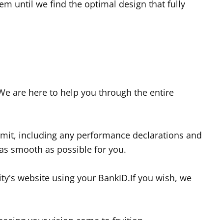
m until we find the optimal design that fully
 We are here to help you through the entire
ermit, including any performance declarations and
 as smooth as possible for you.
ity's website using your BankID.If you wish, we