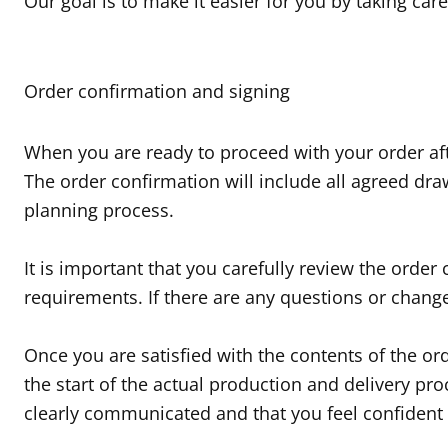
Our goal is to make it easier for you by taking car
Order confirmation and signing
When you are ready to proceed with your order afte
The order confirmation will include all agreed dr
planning process.
It is important that you carefully review the orde
requirements. If there are any questions or chang
Once you are satisfied with the contents of the o
the start of the actual production and delivery pro
clearly communicated and that you feel confident