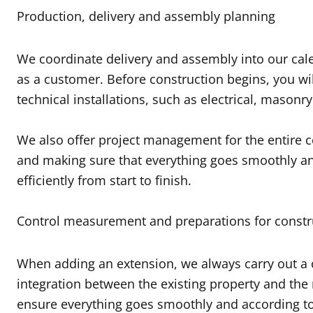
Production, delivery and assembly planning
We coordinate delivery and assembly into our cale
as a customer. Before construction begins, you wil
technical installations, such as electrical, masonry
We also offer project management for the entire co
and making sure that everything goes smoothly and
efficiently from start to finish.
Control measurement and preparations for constr
When adding an extension, we always carry out a c
integration between the existing property and the
ensure everything goes smoothly and according to