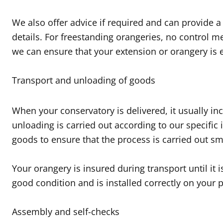
We also offer advice if required and can provide a
details. For freestanding orangeries, no control m
we can ensure that your extension or orangery is e
Transport and unloading of goods
When your conservatory is delivered, it usually inc
unloading is carried out according to our specific
goods to ensure that the process is carried out sm
Your orangery is insured during transport until it 
good condition and is installed correctly on your 
Assembly and self-checks