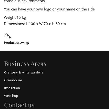
conscious environments.
t
You can have your own logo or your name on the side!
Weight 15 kg
Dimensions: L 100 x W 70 x H 60 cm
Product drawing:
Business Areas
Orangery & winter gardens
Greenhouse
Inspiration
Webshop
Contact us