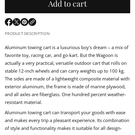
u
Add to cart
r
e
m
a
l
s
a
e
t
q
a
i
O
O
O
u
o
p
p
p
a
PRODUCT DESCRIPTION
r
n
n
e
e
e
t
n
n
n
i
p
s
s
s
Aluminum towing cart is a luxurious boy's dream – a mix of
t
i
i
i
y
favorite toy, racing car, and go-kart. But the Wagoon is
n
n
n
f
r
o
a
a
a
actually a very practical, versatile outdoor cart that rolls on
r
n
n
n
i
stable 12-inch wheels and can carry weights up to 100 kg.
A
e
e
e
l
The sides are made of a lightweight composite material with
w
w
w
u
c
w
w
w
m
exterior aluminum, the frame is made of marine plywood,
i
i
i
i
n
e
and all axles are fiberglass. One hundred percent weather-
n
n
n
u
d
d
d
resistant material.
m
o
o
o
h
w
w
w
a
Aluminum towing cart can transport your goods with ease
n
.
.
.
and makes every trip a pleasant experience. Its combination
d
c
of style and functionality makes it suitable for all design-
a
r