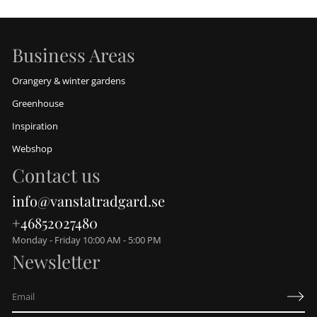
Business Areas
Orangery & winter gardens
Greenhouse
Inspiration
Webshop
Contact us
info@vanstatradgard.se
+46852027480
Monday - Friday 10:00 AM - 5:00 PM
Newsletter
E
m