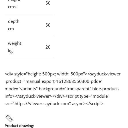
50
cm<
depth
50
cm
weight
20
kg
<div style="height: 500px; width: 500px"><sayduck-viewer
product="manual-export-1612868550300-pdde"
mode="variants" background="transparent" hide-product-
info></sayduck-viewer></div><script type="module"
src="https://viewer.sayduck.com" async></script>
Product drawing: