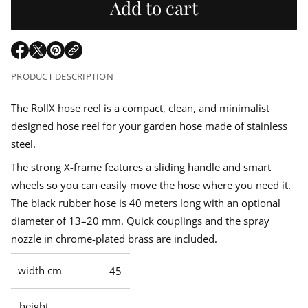
u
Add to cart
r
e
m
a
l
s
a
e
t
q
a
i
O
O
O
u
o
p
p
p
a
PRODUCT DESCRIPTION
r
n
n
e
e
e
t
n
n
n
i
p
s
s
s
The RollX hose reel is a compact, clean, and minimalist
t
i
i
i
y
designed hose reel for your garden hose made of stainless
n
n
n
f
r
o
a
a
a
steel.
r
n
n
n
i
h
The strong X-frame features a sliding handle and smart
e
e
e
o
w
w
w
s
wheels so you can easily move the hose where you need it.
c
w
w
w
e
The black rubber hose is 40 meters long with an optional
r
i
i
i
e
e
n
n
n
diameter of 13–20 mm. Quick couplings and the spray
e
d
d
d
l
nozzle in chrome-plated brass are included.
o
o
o
r
w
w
w
o
l
.
.
.
width cm
45
l
X
height