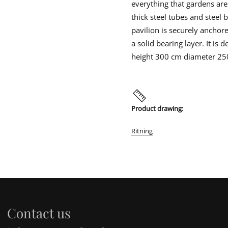
a
everything that gardens are
Errors of goods, damage, or oth
i
i
i
v
product in its original packagin
n
n
n
thick steel tubes and steel
i
recipient is responsible for che
d
d
d
l
pavilion is securely anchore
unloading or if the goods are da
o
o
o
i
o
with a copy to us.
w
w
w
a solid bearing layer. It is
n
.
.
.
height 300 cm diameter 2
Product drawing:
Ritning
Contact us