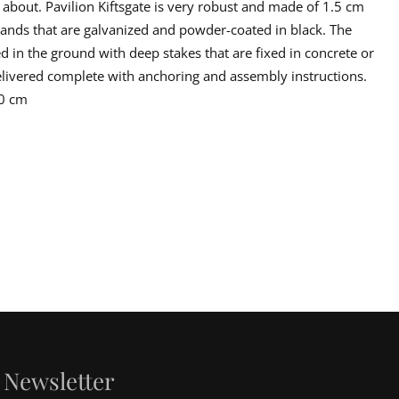
 about. Pavilion Kiftsgate is very robust and made of 1.5 cm
er reasons must be made in writing with attached pictures of the
g. Complaints must make no later than 8 days after delivery. The
 bands that are galvanized and powder-coated in black. The
cking on unloading. In the event that damage occurs in connection with
d in the ground with deep stakes that are fixed in concrete or
maged in the transport, this must be advertised directly to the driver
 delivered complete with anchoring and assembly instructions.
50 cm
Newsletter