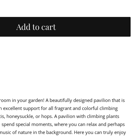
Add to cart
rns
 export packaging.
ed in packaging of cardboard and corrugated cardboard and, where
 address you provided. Delivery for smaller goods is usually delivered
 room in your garden! A beautifully designed pavilion that is
d. Larger deliveries may need a loading machine for unloading, see
irmation.
 excellent support for all fragrant and colorful climbing
tis, honeysuckle, or hops. A pavilion with climbing plants
er goods that are produced uniquely for you in your chosen color
d according to regulations in the Consumer Purchase Act. The delivery
o spend special moments, where you can relax and perhaps
music of nature in the background. Here you can truly enjoy