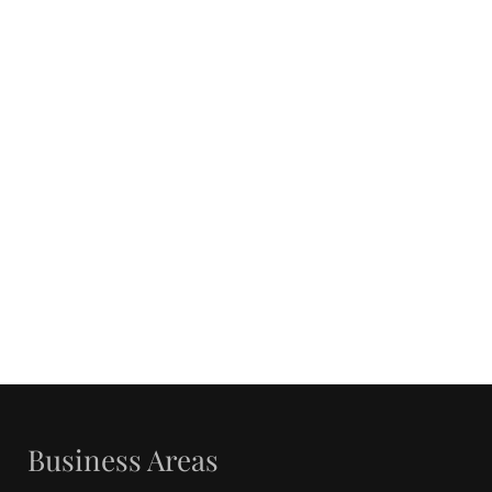
Business Areas