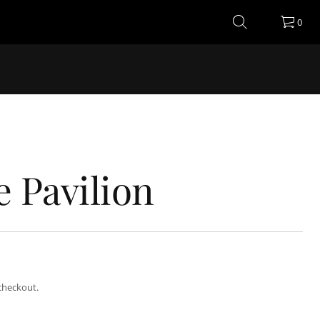
0
e Pavilion
checkout.