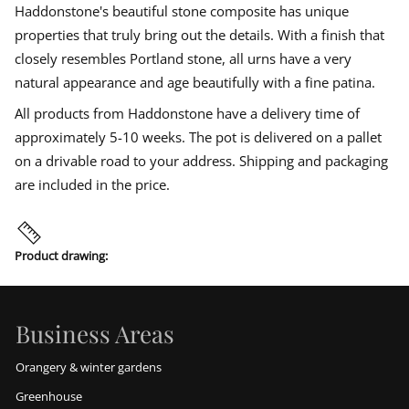
Haddonstone's beautiful stone composite has unique
properties that truly bring out the details. With a finish that
closely resembles Portland stone, all urns have a very
natural appearance and age beautifully with a fine patina.
All products from Haddonstone have a delivery time of
approximately 5-10 weeks. The pot is delivered on a pallet
on a drivable road to your address. Shipping and packaging
are included in the price.
Product drawing:
Business Areas
Orangery & winter gardens
Greenhouse