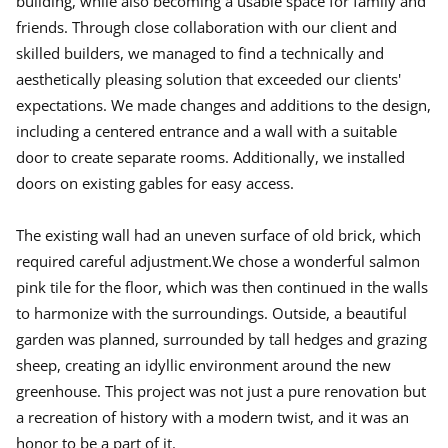
building, while also becoming a usable space for family and
friends. Through close collaboration with our client and
skilled builders, we managed to find a technically and
aesthetically pleasing solution that exceeded our clients'
expectations. We made changes and additions to the design,
including a centered entrance and a wall with a suitable
door to create separate rooms. Additionally, we installed
doors on existing gables for easy access.
The existing wall had an uneven surface of old brick, which
required careful adjustment.We chose a wonderful salmon
pink tile for the floor, which was then continued in the walls
to harmonize with the surroundings. Outside, a beautiful
garden was planned, surrounded by tall hedges and grazing
sheep, creating an idyllic environment around the new
greenhouse. This project was not just a pure renovation but
a recreation of history with a modern twist, and it was an
honor to be a part of it.