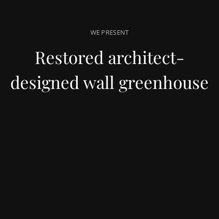
WE PRESENT
Restored architect-
designed wall greenhouse