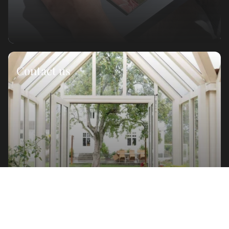
Contact us