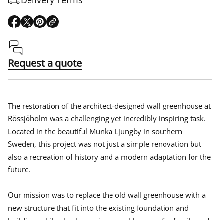
O
O
O
p
p
p
e
e
e
n
n
n
s
s
s
Request a quote
i
i
i
n
n
n
a
a
a
n
n
n
e
e
e
The restoration of the architect-designed wall greenhouse at
w
w
w
Rössjöholm was a challenging yet incredibly inspiring task.
w
w
w
Located in the beautiful Munka Ljungby in southern
i
i
i
n
n
n
Sweden, this project was not just a simple renovation but
d
d
d
also a recreation of history and a modern adaptation for the
o
o
o
w
w
w
future.
.
.
.
Our mission was to replace the old wall greenhouse with a
new structure that fit into the existing foundation and