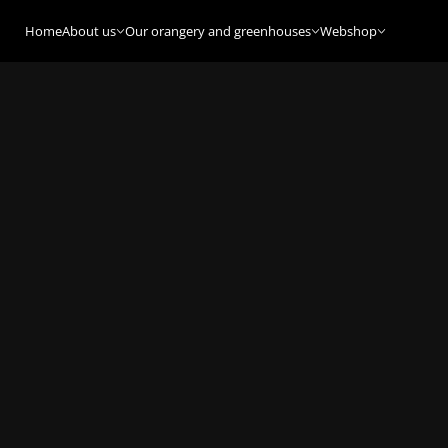
Home
About us
Our orangery and greenhouses
Webshop