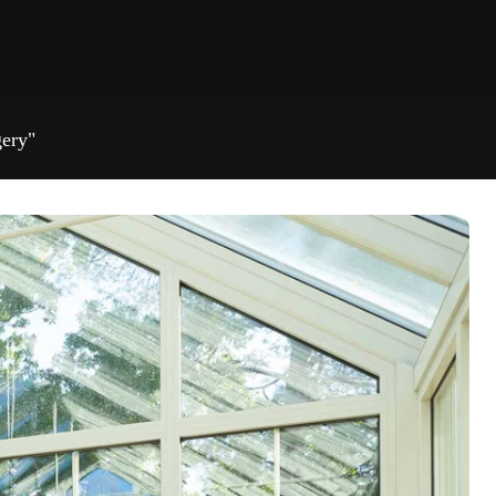
gery"