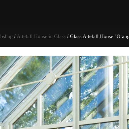
bshop
/
Attefall House in Glass
/ Glass Attefall House "Oran