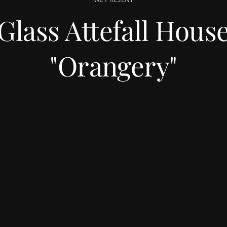
Glass Attefall Hous
"Orangery"