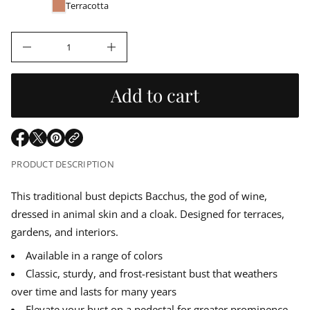
u
e
r
Terracotta
r
m
l
c
a
e
t
D
a
I
i
n
o
c
r
n
r
Add to cart
e
a
p
s
e
r
q
O
O
O
u
p
p
p
a
i
PRODUCT DESCRIPTION
n
e
e
e
t
n
n
n
i
c
s
s
s
This traditional bust depicts Bacchus, the god of wine,
t
i
i
i
y
dressed in animal skin and a cloak. Designed for terraces,
e
n
n
n
f
o
a
a
a
gardens, and interiors.
r
n
n
n
B
Available in a range of colors
e
e
e
a
w
w
w
c
Classic, sturdy, and frost-resistant bust that weathers
w
w
w
c
over time and lasts for many years
h
i
i
i
u
n
n
n
Elevate your bust on a pedestal for greater prominence