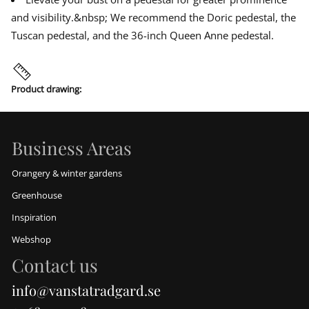
s
d
d
d
b
and visibility.&nbsp; We recommend the Doric pedestal, the
o
o
o
u
w
w
w
s
Tuscan pedestal, and the 36-inch Queen Anne pedestal.
t
.
.
.
Product drawing:
Business Areas
Orangery & winter gardens
Greenhouse
Inspiration
Webshop
Contact us
info@vanstatradgard.se