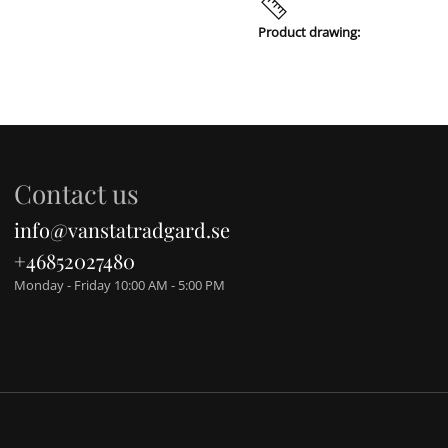
Product drawing:
Contact us
info@vanstatradgard.se
+46852027480
Monday - Friday 10:00 AM - 5:00 PM