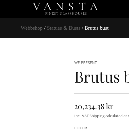
Webbshop
/
Statues & Busts
/ Brutus bust
t
s
u
b
s
u
t
WE PRESENT
u
Brutus 
r
B
r
o
f
y
t
i
20,234.38 kr
t
n
R
a
Incl. VAT
Shipping
calculated at 
u
e
q
e
COLOR