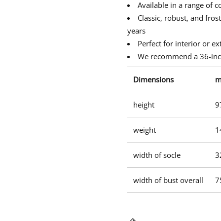
w
w
w
u
Available in a range of c
s
i
i
i
b
Classic, robust, and fros
n
n
n
u
d
d
d
years
s
o
o
o
t
Perfect for interior or ex
w
w
w
.
.
.
We recommend a 36-inch
Dimensions
height
9
weight
1
width of socle
3
width of bust overall
7