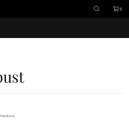
0
bust
checkout.