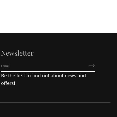
Newsletter
E
m
Be the first to find out about news and
a
i
offers!
l
*