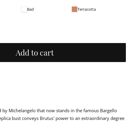
Bad
Terracotta
Add to cart
d by Michelangelo that now stands in the famous Bargello
eplica bust conveys Brutus' power to an extraordinary degree