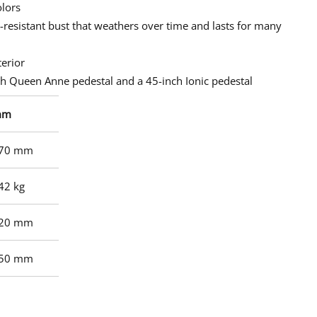
olors
t-resistant bust that weathers over time and lasts for many
terior
 Queen Anne pedestal and a 45-inch Ionic pedestal
mm
70 mm
42 kg
20 mm
50 mm