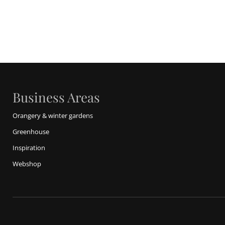
Business Areas
Orangery & winter gardens
Greenhouse
Inspiration
Webshop