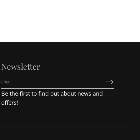
Newsletter
E
m
Be the first to find out about news and
a
i
offers!
l
*