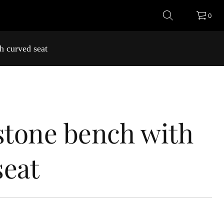
0
h curved seat
 stone bench with
seat