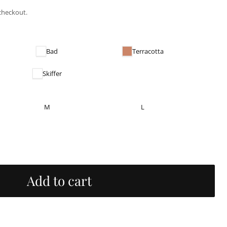
checkout.
Bad
Terracotta
Skiffer
M
L
Add to cart