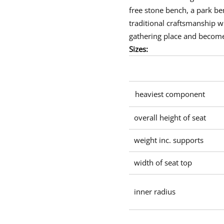
u
free stone bench
, a
park be
r
v
traditional craftsmanship wi
e
d
gathering place and become
s
e
Sizes:
a
t
heaviest component
overall height of seat
weight inc. supports
width of seat top
inner radius