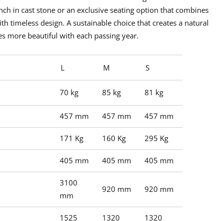
nch in cast stone
or an exclusive seating option that combines
th timeless design. A sustainable choice that creates a natural
s more beautiful with each passing year.
L
M
S
70 kg
85 kg
81 kg
457 mm
457 mm
457 mm
171 Kg
160 Kg
295 Kg
405 mm
405 mm
405 mm
3100
920 mm
920 mm
mm
1525
1320
1320