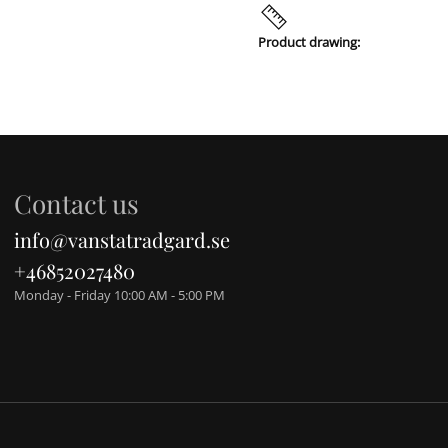
Product drawing:
Contact us
info@vanstatradgard.se
+46852027480
Monday - Friday 10:00 AM - 5:00 PM