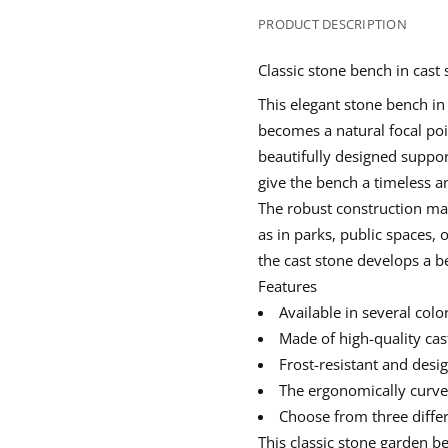
e
p
p
p
n
t
e
e
e
PRODUCT DESCRIPTION
i
n
n
n
t
s
s
s
y
Classic stone bench in cast
i
i
i
f
n
n
n
o
This elegant
stone bench in
r
a
a
a
C
becomes a natural focal poin
n
n
n
l
e
e
e
a
beautifully designed suppor
w
w
w
s
give the bench a timeless a
w
w
w
s
i
i
i
i
The robust construction mak
c
n
n
n
s
as in parks, public spaces, 
d
d
d
t
o
o
o
o
the cast stone develops a be
w
w
w
n
Features
e
.
.
.
b
Available in several col
e
n
Made of high-quality
cas
c
Frost-resistant and desi
h
w
The ergonomically curved
i
t
Choose from three differe
h
c
This
classic stone garden b