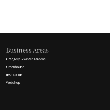
Business Areas
Orangery & winter gardens
Greenhouse
Inspiration
Webshop