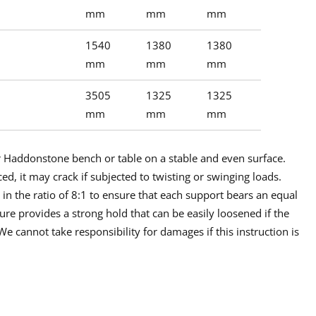
mm
mm
mm
1540
1380
1380
mm
mm
mm
3505
1325
1325
mm
mm
mm
ur Haddonstone bench or table on a stable and even surface.
ced, it may crack if subjected to twisting or swinging loads.
n the ratio of 8:1 to ensure that each support bears an equal
re provides a strong hold that can be easily loosened if the
 cannot take responsibility for damages if this instruction is