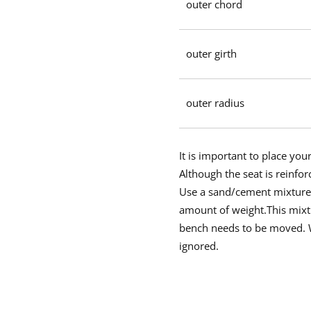
outer chord
outer girth
outer radius
It is important to place yo
Although the seat is reinfor
Use a sand/cement mixture i
amount of weight.This mixtu
bench needs to be moved. We
ignored.