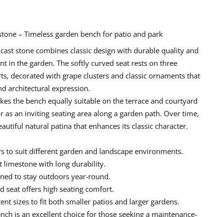
 stone – Timeless garden bench for patio and park
 cast stone
combines classic design with durable quality and
t in the garden. The softly curved seat rests on three
ts, decorated with grape clusters and classic ornaments that
nd architectural expression.
es the bench equally suitable on the terrace and courtyard
or as an inviting seating area along a garden path. Over time,
autiful natural patina that enhances its classic character.
ors to suit different garden and landscape environments.
t limestone
with long durability.
gned to stay outdoors year-round.
 seat offers high seating comfort.
nt sizes to fit both smaller patios and larger gardens.
ench
is an excellent choice for those seeking a
maintenance-