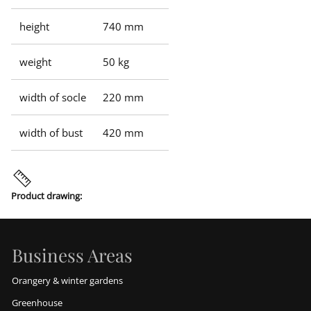
height
740 mm
weight
50 kg
width of socle
220 mm
width of bust
420 mm
Product drawing:
Business Areas
Orangery & winter gardens
Greenhouse