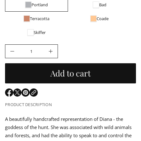
g
r
a
Portland
Bad
u
m
q
a
u
e
Terracotta
Coade
t
s
i
l
a
o
e
Skiffer
r
n
a
c
e
D
r
I
n
c
p
r
Add to cart
e
r
a
s
e
i
q
O
O
O
u
p
p
p
a
c
PRODUCT DESCRIPTION
n
e
e
e
t
n
n
n
e
i
s
s
s
A beautifully handcrafted representation of Diana - the
t
i
i
i
y
goddess of the hunt.
She was associated with wild animals
n
n
n
f
o
a
a
a
and forests, and had the ability to speak to and control the
r
n
n
n