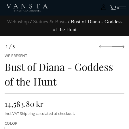
t
f
0
o
s
s
Webbshop
/
Statues & Busts
/ Bust of Diana - Goddess
e
d
of the Hunt
d
o
G
S
-
1
5
k
a
O
i
n
WE PRESENT
F
a
p
i
Bust of Diana - Goddess
t
D
o
f
p
o
of the Hunt
r
t
s
o
u
d
B
u
r
c
o
14,583.80 kr
t
f
R
y
i
Incl. VAT
Shipping
calculated at checkout.
t
n
e
i
f
t
COLOR
o
n