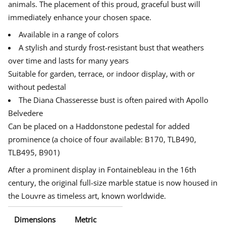
animals.
The placement of this proud, graceful bust will
B
e
e
e
u
immediately enhance your chosen space.
w
w
w
s
w
w
w
t
Available in a range of colors
o
i
i
i
f
n
n
n
A stylish and sturdy frost-resistant bust that weathers
D
d
d
d
i
over time and lasts for many years
o
o
o
a
w
w
w
n
Suitable for garden, terrace, or indoor display, with or
a
.
.
.
without pedestal
-
G
The Diana Chasseresse bust is often paired with Apollo
o
d
Belvedere
d
e
Can be placed on a Haddonstone pedestal for added
s
prominence (a choice of four available: B170, TLB490,
s
o
TLB495, B901)
f
t
After a prominent display in Fontainebleau in the 16th
h
e
century, the original full-size marble statue is now housed in
H
u
the Louvre as timeless art, known worldwide.
n
t
Dimensions
Metric