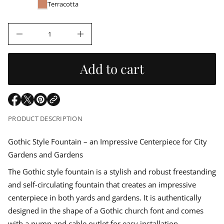
u
e
r
Terracotta
r
m
l
c
a
e
t
D
a
I
i
n
o
c
r
n
r
Add to cart
e
a
p
s
e
r
q
O
O
O
u
p
p
p
a
i
PRODUCT DESCRIPTION
n
e
e
e
t
n
n
n
i
c
s
s
s
Gothic Style Fountain – an Impressive Centerpiece for City
t
i
i
i
y
Gardens and Gardens
e
n
n
n
f
o
a
a
a
The Gothic style fountain is a stylish and robust freestanding
r
n
n
n
F
and self-circulating fountain that creates an impressive
e
e
e
o
w
w
w
u
centerpiece in both yards and gardens. It is authentically
w
w
w
n
designed in the shape of a Gothic church font and comes
t
i
i
i
a
n
n
n
with a pump and cable outlet for easy installation.