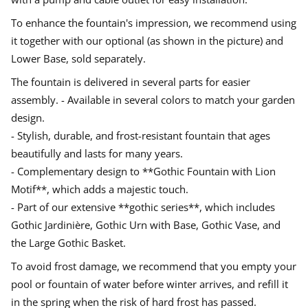
i
d
d
d
n
o
o
o
To enhance the fountain's impression, we recommend using
i
w
w
w
n
it together with our optional (as shown in the picture) and
G
.
.
.
o
Lower Base, sold separately.
t
h
The fountain is delivered in several parts for easier
i
c
assembly. - Available in several colors to match your garden
s
t
design.
y
- Stylish, durable, and frost-resistant fountain that ages
l
e
beautifully and lasts for many years.
- Complementary design to **Gothic Fountain with Lion
Motif**, which adds a majestic touch.
- Part of our extensive **gothic series**, which includes
Gothic Jardinière, Gothic Urn with Base, Gothic Vase, and
the Large Gothic Basket.
To avoid frost damage, we recommend that you empty your
pool or fountain of water before winter arrives, and refill it
in the spring when the risk of hard frost has passed.