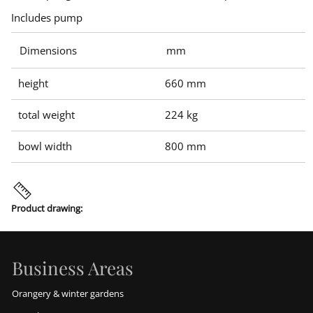
Includes pump
Dimensions
mm
height
660 mm
total weight
224 kg
bowl width
800 mm
Product drawing:
Business Areas
Orangery & winter gardens