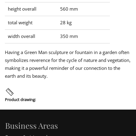
height overall
560 mm
total weight
28 kg
width overall
350 mm
Having a Green Man sculpture or fountain in a garden often
symbolizes reverence for the cycle of nature and vegetation,
making it a powerful reminder of our connection to the
earth and its beauty.
Product drawing:
Business Areas