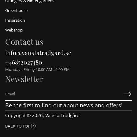
Orangery & winter gardens
Greenhouse
Inspiration
Webshop
Contact us
info@vanstatradgard.se
+46852027480
Monday - Friday 10:00 AM - 5:00 PM
Newsletter
E
m
Be the first to find out about news and offers!
a
i
Copyright © 2026,
Vansta Trädgård
l
*
BACK TO TOP