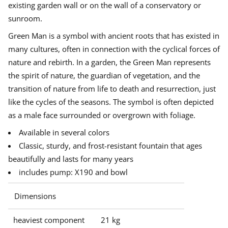
e
existing garden wall or on the wall of a conservatory or
n
e
e
e
Goods from Haddonstone are order goods that are produced
M
sunroom.
w
w
w
uniquely for you in your chosen color and therefore cannot be
a
w
w
w
returned according to regulations in the Consumer Purchase Act. The
n
Green Man is a symbol with ancient roots that has existed in
i
i
i
w
delivery time is usually 5-10 weeks.
n
n
n
a
many cultures, often in connection with the cyclical forces of
l
d
d
d
Errors of goods, damage, or other reasons must be made in writing
nature and rebirth. In a garden, the Green Man represents
l
o
o
o
with attached pictures of the product in its original packaging.
f
w
w
w
the spirit of nature, the guardian of vegetation, and the
Complaints must make no later than 8 days after delivery. The
o
.
.
.
u
recipient is responsible for checking on unloading. In the event that
transition of nature from life to death and resurrection, just
n
damage occurs in connection with unloading or if the goods are
t
like the cycles of the seasons.
The symbol is often depicted
damaged in the transport, this must be advertised directly to the
a
driver with a copy to us.
as a male face surrounded or overgrown with foliage.
i
n
Available in several colors
Classic, sturdy, and frost-resistant fountain that ages
beautifully and lasts for many years
includes pump: X190 and bowl
Dimensions
heaviest component
21 kg