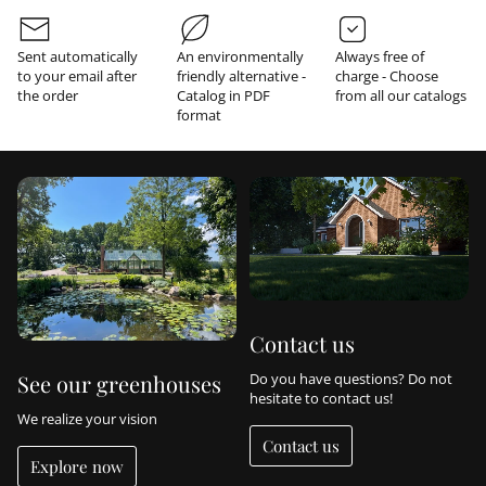
r
m
a
Sent automatically
An environmentally
Always free of
t
to your email after
friendly alternative -
charge - Choose
i
the order
Catalog in PDF
from all our catalogs
o
format
n
Contact us
Do you have questions? Do not
See our greenhouses
hesitate to contact us!
We realize your vision
Contact us
Explore now