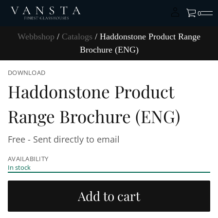
0
Webbshop
/
Catalogs
/ Haddonstone Product Range
Brochure (ENG)
S
DOWNLOAD
k
Haddonstone Product
i
p
t
Range Brochure (ENG)
o
p
r
Free - Sent directly to email
o
d
AVAILABILITY
u
In stock
c
t
i
Add to cart
n
f
o