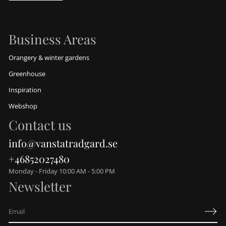
Business Areas
Orangery & winter gardens
Greenhouse
Inspiration
Webshop
Contact us
info@vanstatradgard.se
+46852027480
Monday - Friday 10:00 AM - 5:00 PM
Newsletter
E
m