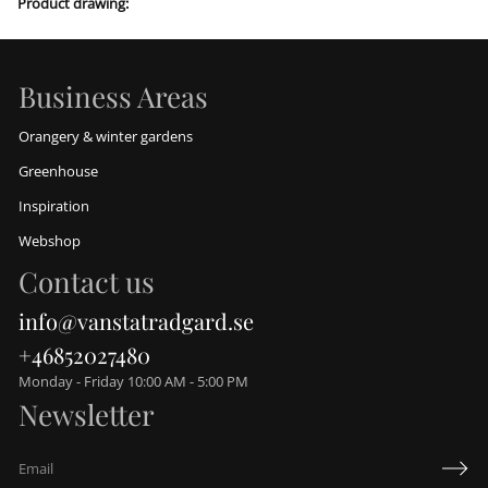
Product drawing:
h
b
o
y
Business Areas
Orangery & winter gardens
Greenhouse
Inspiration
Webshop
Contact us
info@vanstatradgard.se
+46852027480
Monday - Friday 10:00 AM - 5:00 PM
Newsletter
E