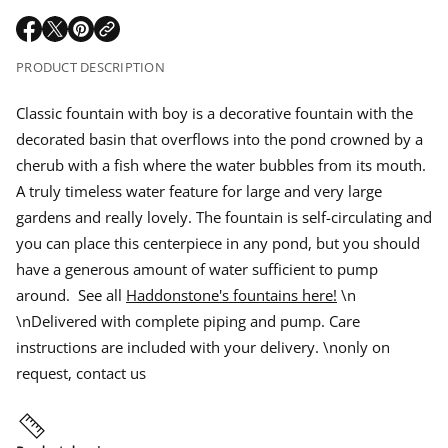
r
e
m
q
a
O
O
O
u
a
p
p
p
a
t
PRODUCT DESCRIPTION
r
n
e
e
e
i
t
n
n
n
o
i
p
s
s
s
Classic fountain with boy is a decorative fountain with the
n
t
i
i
i
y
decorated basin that overflows into the pond crowned by a
n
n
n
f
r
o
a
a
a
cherub with a fish where the water bubbles from its mouth.
r
n
n
n
i
A truly timeless water feature for large and very large
C
e
e
e
l
gardens and really lovely. The fountain is self-circulating and
w
w
w
a
c
w
w
w
s
you can place this centerpiece in any pond, but you should
s
i
i
i
i
e
have a generous amount of water sufficient to pump
n
n
n
c
d
d
d
around. See all
Haddonstone's fountains here!
\n
f
o
o
o
o
\nDelivered with complete piping and pump. Care
w
w
w
u
n
.
.
.
instructions are included with your delivery. \nonly on
t
a
request, contact us
i
n
w
i
t