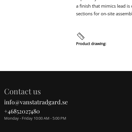
a finish that mimics lead i
sections for on-site assemb
Product drawing:
Contact us
info@vanstatradgard.se
+46852027480
Monday - Friday 10:00 AM - 5:00 PM