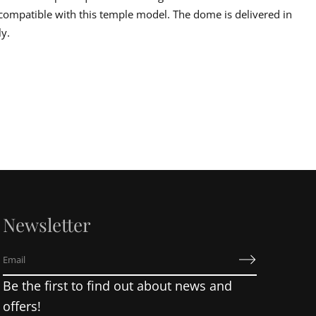
s compatible with this temple model. The dome is delivered in
ly.
Newsletter
E
m
Be the first to find out about news and
a
i
offers!
l