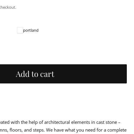
checkout.
portland
Add to cart
reated with the help of architectural elements in cast stone –
umns, floors, and steps. We have what you need for a complete