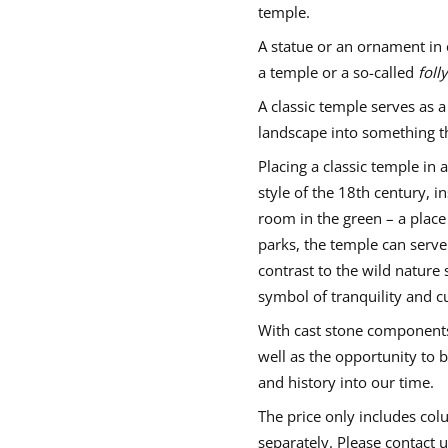
e
a
a
a
temple.
C
n
n
n
l
e
e
e
a
A statue or an ornament in 
w
w
w
s
a temple or a so-called
folly
w
w
w
s
i
i
i
i
c
A classic temple serves as a
n
n
n
s
d
d
d
landscape into something th
t
o
o
o
o
w
w
w
n
Placing a classic temple in 
e
.
.
.
style of the 18th century,
t
e
room in the green – a place 
m
p
parks, the temple can serve 
l
e
contrast to the wild nature s
–
symbol of tranquility and cu
s
m
a
With cast stone components,
l
well as the opportunity to b
l
and history into our time.
The price only includes co
separately. Please contact 