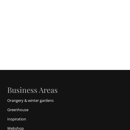
Business Areas
Orangery & winter gardens
Greenhouse
Inspiration
Webshop