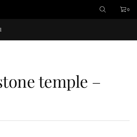
0
l
stone temple –