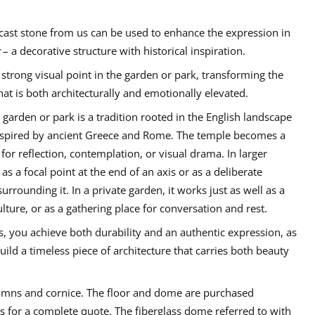
cast stone from us can be used to enhance the expression in
– a decorative structure with historical inspiration.
 strong visual point in the garden or park, transforming the
at is both architecturally and emotionally elevated.
a garden or park is a tradition rooted in the English landscape
 inspired by ancient Greece and Rome. The temple becomes a
for reflection, contemplation, or visual drama. In larger
as a focal point at the end of an axis or as a deliberate
urrounding it. In a private garden, it works just as well as a
lture, or as a gathering place for conversation and rest.
 you achieve both durability and an authentic expression, as
uild a timeless piece of architecture that carries both beauty
lumns and cornice. The floor and dome are purchased
us for a complete quote. The fiberglass dome referred to with