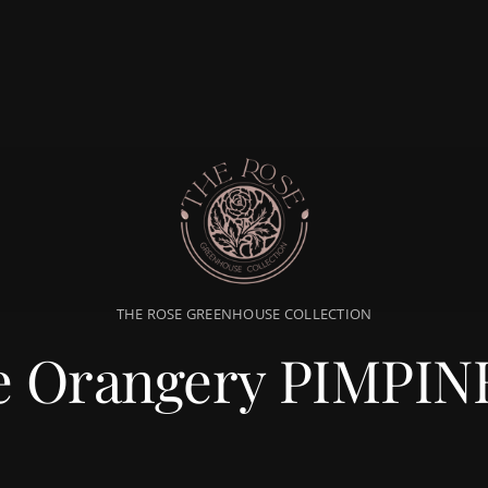
THE ROSE GREENHOUSE COLLECTION
e Orangery PIMPIN