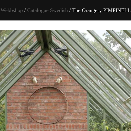
Webbshop
/
Catalogue Swedish
/ The Orangery PIMPINELL