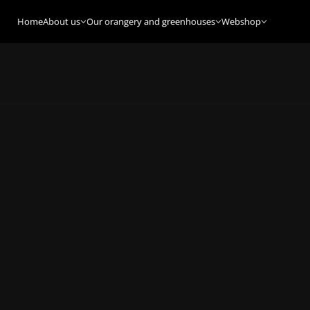
Home
About us
Our orangery and greenhouses
Webshop