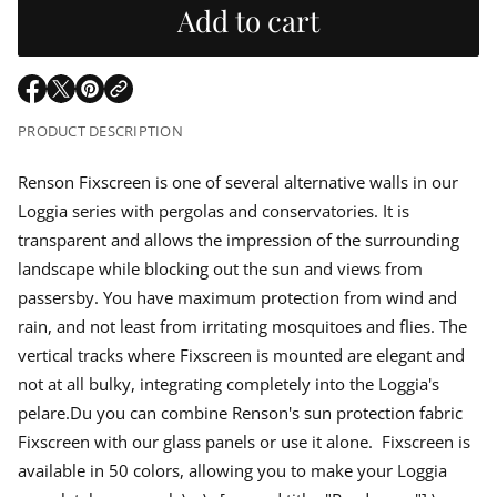
u
r
r
Add to cart
e
m
a
l
a
s
t
e
q
i
a
O
O
O
u
o
p
p
p
a
n
PRODUCT DESCRIPTION
r
n
e
e
e
t
n
n
n
i
p
s
s
s
Renson Fixscreen is one of several alternative walls in our
t
i
i
i
y
Loggia series with pergolas and conservatories. It is
n
n
n
f
r
o
a
a
a
transparent and allows the impression of the surrounding
r
n
n
n
i
landscape while blocking out the sun and views from
R
e
e
e
e
passersby. You have maximum protection from wind and
w
w
w
n
c
w
w
w
s
rain, and not least from irritating mosquitoes and flies. The
o
i
i
i
n
e
vertical tracks where Fixscreen is mounted are elegant and
n
n
n
F
d
d
d
not at all bulky, integrating completely into the Loggia's
i
o
o
o
x
pelare.Du you can combine Renson's sun protection fabric
w
w
w
s
c
.
.
.
Fixscreen with our glass panels or use it alone. Fixscreen is
r
e
available in 50 colors, allowing you to make your Loggia
e