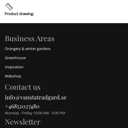
Product drawing:
Business Areas
Orangery & winter gardens
Greenhouse
Inspiration
Webshop
Contact us
info@vanstatradgard.se
+46852027480
Monday - Friday 10:00 AM - 5:00 PM
Newsletter