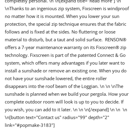
completely personal. \n \n[expand title="Read more"] \n
n
S
\n
Thanks to an ingenious zip system, Fixscreen is windproof
u
n
no matter how it is mounted. When you lower your sun
P
r
protection, the special zip technique ensures that the fabric
o
follows and is fixed at the sides. No fluttering or loose
t
e
material to disturb, but a taut and solid surface. RENSON®
c
t
offers a 7-year maintenance warranty on its Fixscreen® zip
i
technology.
Fixscreen is part of the patented Connect & Go
o
n
system, which offers many advantages if you later want to
install a sunshade or remove an existing one. When you do
not have your sunshade lowered, the entire roller
disappears into the roof beam of the Loggian. \n
\n \n
The
sunshade is planned when we build your pergola.
How your
complete outdoor room will look is up to you to decide.
If
you wish, you can add to it later. \n
\n \n[/expand] \n \n \n
\n[button text="Contact us" radius="99" depth="2"
link="#popmake-3183"]