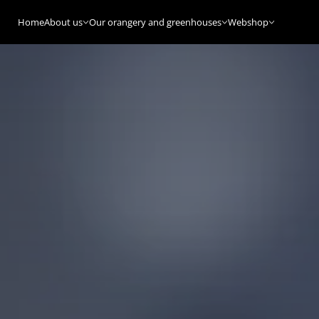
Home
About us
Our orangery and greenhouses
Webshop