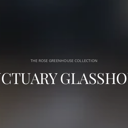
THE ROSE GREENHOUSE COLLECTION
NCTUARY GLASSHO