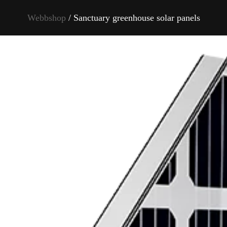
Webbshop
/ Sanctuary greenhouse solar panels