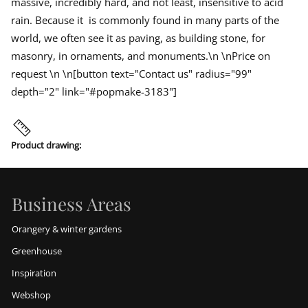
massive, incredibly hard, and not least, insensitive to acid
rain. Because it is commonly found in many parts of the
world, we often see it as paving, as building stone, for
masonry, in ornaments, and monuments.\n \nPrice on
request \n \n[button text="Contact us" radius="99"
depth="2" link="#popmake-3183"]
Product drawing:
Business Areas
Orangery & winter gardens
Greenhouse
Inspiration
Webshop