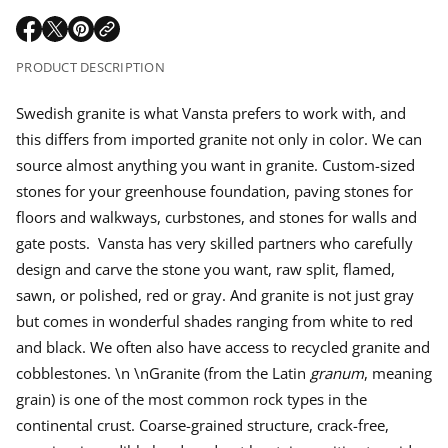
r
e
m
q
a
O
O
O
u
a
p
p
p
a
t
PRODUCT DESCRIPTION
r
n
e
e
e
i
t
n
n
n
o
i
p
s
s
s
Swedish granite is what Vansta prefers to work with, and
n
t
i
i
i
y
this differs from imported granite not only in color. We can
n
n
n
f
r
o
a
a
a
source almost anything you want in granite. Custom-sized
r
n
n
n
i
stones for your greenhouse foundation, paving stones for
S
e
e
e
w
floors and walkways, curbstones, and stones for walls and
w
w
w
e
c
w
w
w
d
gate posts. Vansta has very skilled partners who carefully
i
i
i
i
s
e
design and carve the stone you want, raw split, flamed,
n
n
n
h
d
d
d
sawn, or polished, red or gray. And granite is not just gray
g
o
o
o
r
but comes in wonderful shades ranging from white to red
w
w
w
a
n
.
.
.
and black. We often also have access to recycled granite and
i
t
cobblestones. \n \nGranite (from the Latin
granum
, meaning
e
grain) is one of the most common rock types in the
continental crust. Coarse-grained structure, crack-free,