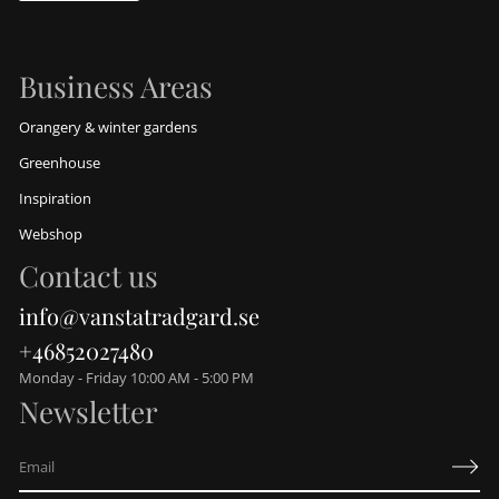
Business Areas
Orangery & winter gardens
Greenhouse
Inspiration
Webshop
Contact us
info@vanstatradgard.se
+46852027480
Monday - Friday 10:00 AM - 5:00 PM
Newsletter
E
m