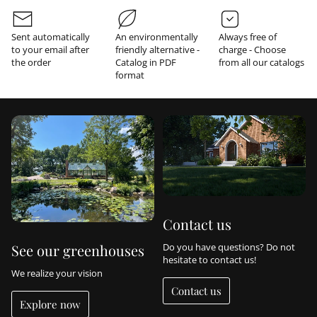
r
m
a
Sent automatically
An environmentally
Always free of
t
to your email after
friendly alternative -
charge - Choose
i
the order
Catalog in PDF
from all our catalogs
o
format
n
Contact us
Do you have questions? Do not
See our greenhouses
hesitate to contact us!
We realize your vision
Contact us
Explore now