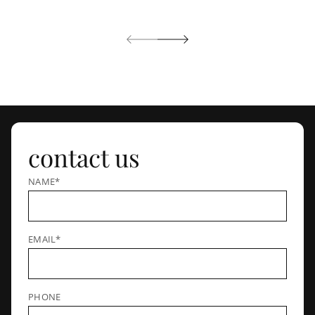
contact us
NAME*
EMAIL*
PHONE