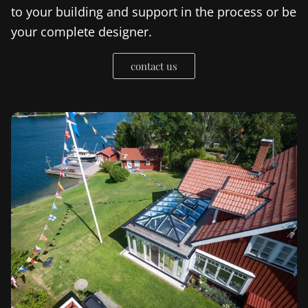
to your building and support in the process or be
your complete designer.
contact us