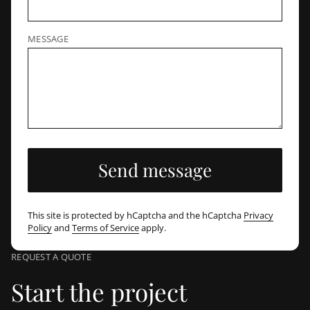
MESSAGE
Send message
This site is protected by hCaptcha and the hCaptcha
Privacy
Policy
and
Terms of Service
apply.
REQUEST A QUOTE
Start the project