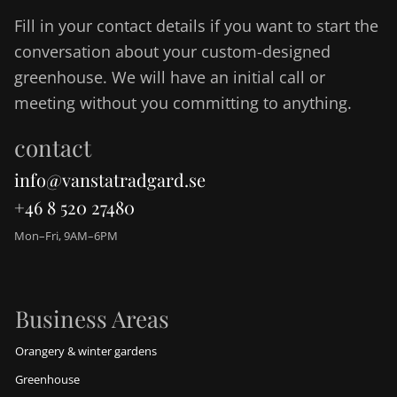
Fill in your contact details if you want to start the
conversation about your custom-designed
greenhouse. We will have an initial call or
meeting without you committing to anything.
contact
info@vanstatradgard.se
+46 8 520 27480
Mon–Fri, 9AM–6PM
Business Areas
Orangery & winter gardens
Greenhouse