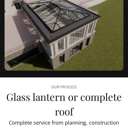
OUR PROCESS
Glass lantern or complete
roof
Complete service from planning, construction