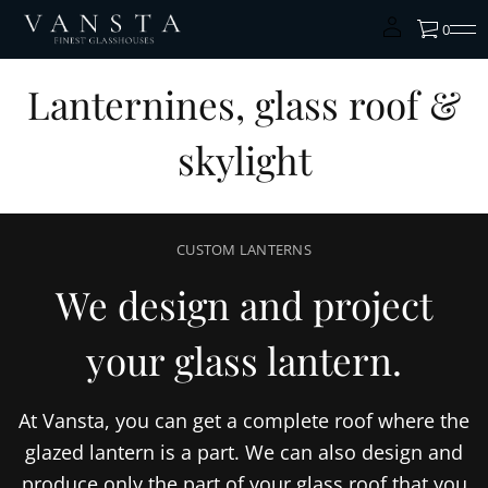
0
Lanternines, glass roof &
skylight
CUSTOM LANTERNS
We design and project
your glass lantern.
At Vansta, you can get a complete roof where the
glazed lantern is a part. We can also design and
produce only the part of your glass roof that you