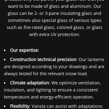
want to be made of glass and aluminum. Our
glass can be 2- or 3-pane insulating glass and
sometimes also special glass of various types
such as fire-rated glass, colored glass, or glass
with extra UV protection.
Our expertise:
Construction technical precision
: Our lanterns
are designed according to your drawings and are
always tested for the relevant snow load.
Climate adaptation
: We optimize ventilation,
insulation, and lighting to ensure a consistent
temperature and energy-efficient operation.
Flexibility
: Vansta can assist with adaptations