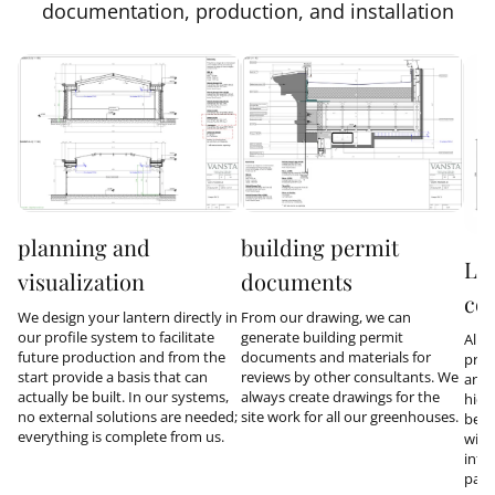
documentation, production, and installation
planning and
building permit
Lo
visualization
documents
co
We design your lantern directly in
From our drawing, we can
our profile system to facilitate
generate building permit
All 
future production and from the
documents and materials for
prod
start provide a basis that can
reviews by other consultants. We
and 
actually be built. In our systems,
always create drawings for the
hidd
no external solutions are needed;
site work for all our greenhouses.
be i
everything is complete from us.
with
inte
part