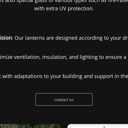
 also special glass of various types such as fire-rated
with extra UV protection.
ision
: Our lanterns are designed according to your d
imize ventilation, insulation, and lighting to ensure 
st with adaptations to your building and support in t
contact us