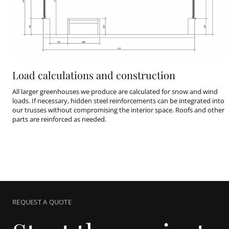
Load calculations and construction
All larger greenhouses we produce are calculated for snow and wind
loads. If necessary, hidden steel reinforcements can be integrated into
our trusses without compromising the interior space. Roofs and other
parts are reinforced as needed.
REQUEST A QUOTE