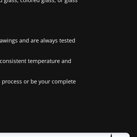
 glass, colored glass, or glass
rawings and are always tested
a consistent temperature and
he process or be your complete