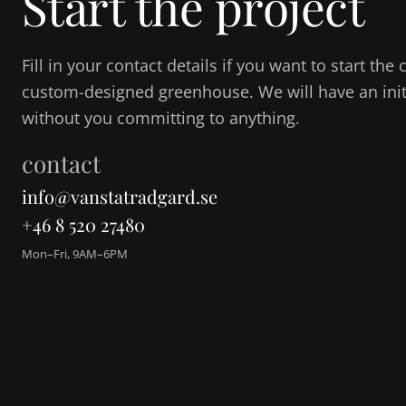
Start the project
Fill in your contact details if you want to start th
custom-designed greenhouse. We will have an initi
without you committing to anything.
contact
info@vanstatradgard.se
+46 8 520 27480
Mon–Fri, 9AM–6PM