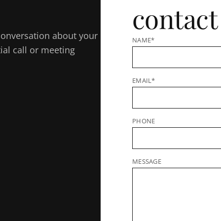
contact
e conversation about your
NAME*
al call or meeting
EMAIL*
PHONE
MESSAGE