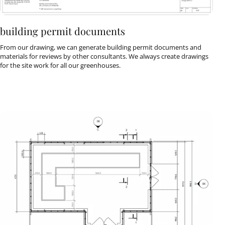
building permit documents
From our drawing, we can generate building permit documents and
materials for reviews by other consultants. We always create drawings
for the site work for all our greenhouses.