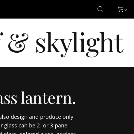
0
 & skylight
ss lantern.
 also design and produce only
r glass can be 2- or 3-pane