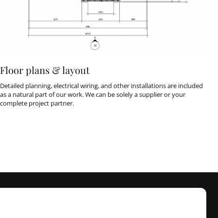
Floor plans & layout
Detailed planning, electrical wiring, and other installations are included
as a natural part of our work. We can be solely a supplier or your
complete project partner.