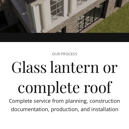
OUR PROCESS
Glass lantern or
complete roof
Complete service from planning, construction
documentation, production, and installation