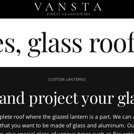
s, glass roof
CUSTOM LANTERNS
and project your gla
plete roof where the glazed lantern is a part. We can
f that you want to be made of glass and aluminum. Ou