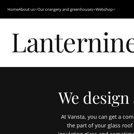
Home
About us
Our orangery and greenhouses
Webshop
Lanternine
We design 
At Vansta, you can get a com
the part of your glass roo