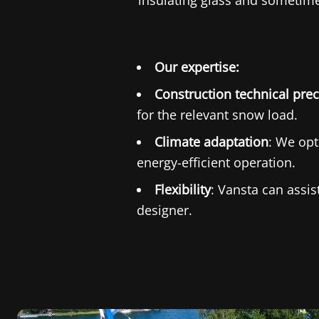
insulating glass and sometimes
Our expertise:
Construction technical prec
for the relevant snow load.
Climate adaptation
: We opt
energy-efficient operation.
Flexibility
: Vansta can assi
designer.