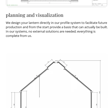
planning and visualization
We design your lantern directly in our profile system to facilitate future
production and from the start provide a basis that can actually be built.
In our systems, no external solutions are needed; everything is
complete from us.