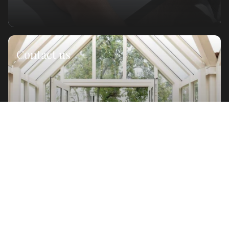
Contact us