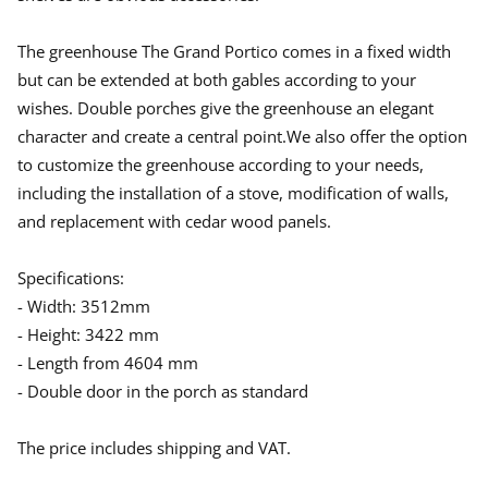
The greenhouse The Grand Portico comes in a fixed width
but can be extended at both gables according to your
wishes. Double porches give the greenhouse an elegant
character and create a central point.We also offer the option
to customize the greenhouse according to your needs,
including the installation of a stove, modification of walls,
and replacement with cedar wood panels.
Specifications:
- Width: 3512mm
- Height: 3422 mm
- Length from 4604 mm
- Double door in the porch as standard
The price includes shipping and VAT.