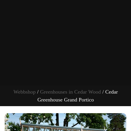
Webbshop
/
Greenhouses in Cedar Wood
/ Cedar
Greenhouse Grand Portico
S
k
i