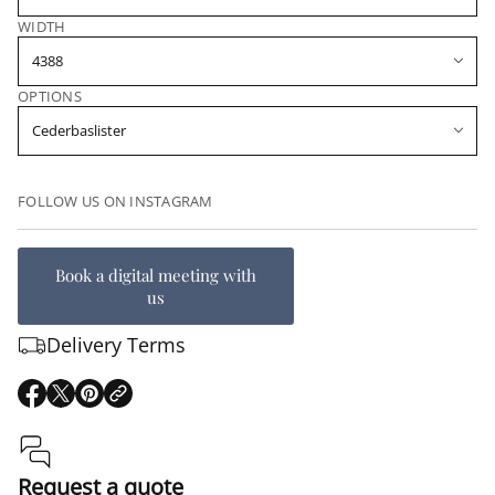
WIDTH
OPTIONS
FOLLOW US ON INSTAGRAM
Book a digital meeting with
us
Delivery Terms
O
O
O
p
p
p
e
e
e
n
n
n
s
s
s
Request a quote