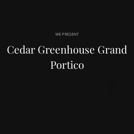
WE PRESENT
Cedar Greenhouse Grand
Portico