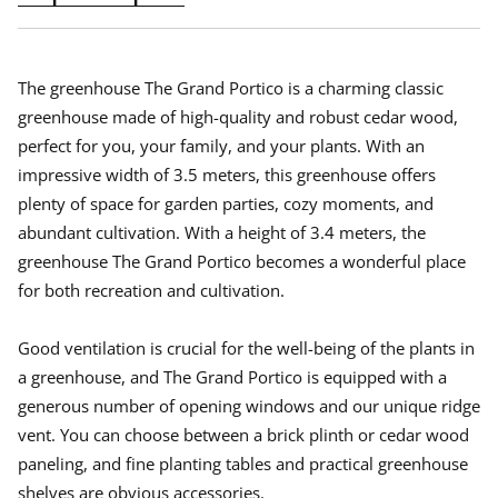
i
i
i
n
n
n
a
a
a
n
n
n
e
e
e
The greenhouse The Grand Portico is a charming classic
w
w
w
greenhouse made of high-quality and robust cedar wood,
w
w
w
perfect for you, your family, and your plants. With an
i
i
i
n
n
n
impressive width of 3.5 meters, this greenhouse offers
d
d
d
plenty of space for garden parties, cozy moments, and
o
o
o
w
w
w
abundant cultivation. With a height of 3.4 meters, the
.
.
.
greenhouse The Grand Portico becomes a wonderful place
for both recreation and cultivation.
Good ventilation is crucial for the well-being of the plants in
a greenhouse, and The Grand Portico is equipped with a
generous number of opening windows and our unique ridge
vent. You can choose between a brick plinth or cedar wood
paneling, and fine planting tables and practical greenhouse
shelves are obvious accessories.