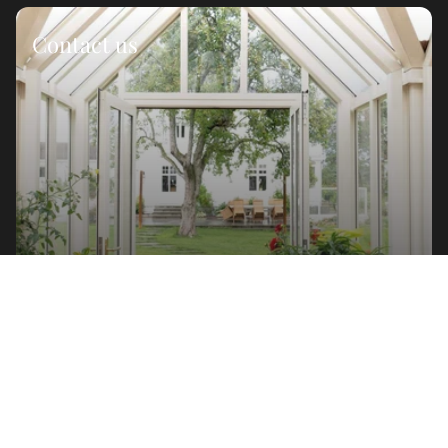
Contact us