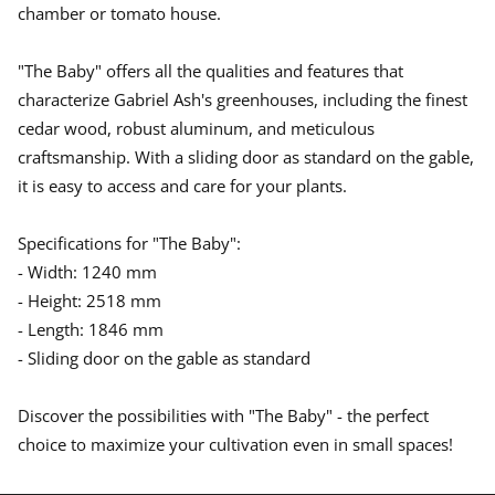
w
w
w
chamber or tomato house.
.
.
.
"The Baby" offers all the qualities and features that
characterize Gabriel Ash's greenhouses, including the finest
cedar wood, robust aluminum, and meticulous
craftsmanship. With a sliding door as standard on the gable,
it is easy to access and care for your plants.
Specifications for "The Baby":
- Width: 1240 mm
- Height: 2518 mm
- Length: 1846 mm
- Sliding door on the gable as standard
Discover the possibilities with "The Baby" - the perfect
choice to maximize your cultivation even in small spaces!