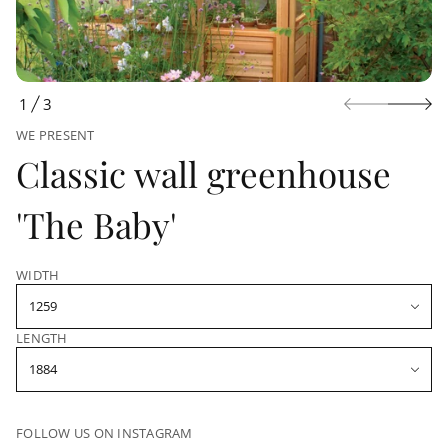
u
c
t
i
n
f
1
3
O
o
r
WE PRESENT
F
m
Classic wall greenhouse
a
t
i
'The Baby'
o
n
WIDTH
LENGTH
FOLLOW US ON INSTAGRAM