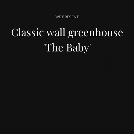
WE PRESENT
Classic wall greenhouse
'The Baby'