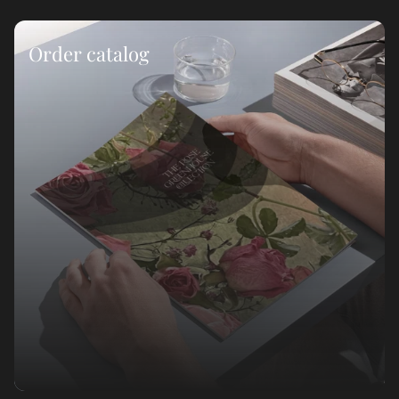
Order catalog