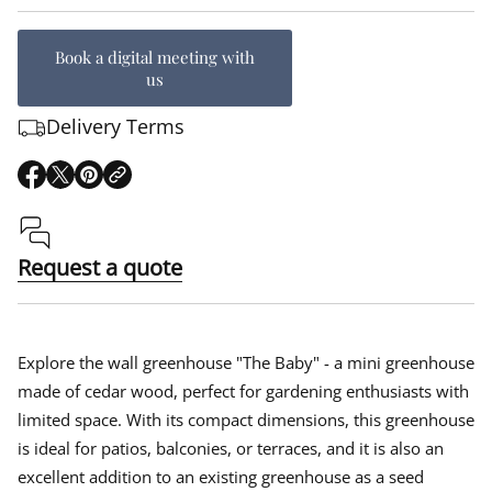
Book a digital meeting with
us
Delivery Terms
O
O
O
p
p
p
e
e
e
n
n
n
s
s
s
Request a quote
i
i
i
n
n
n
a
a
a
n
n
n
e
e
e
Explore the wall greenhouse "The Baby" - a mini greenhouse
w
w
w
made of cedar wood, perfect for gardening enthusiasts with
w
w
w
limited space. With its compact dimensions, this greenhouse
i
i
i
n
n
n
is ideal for patios, balconies, or terraces, and it is also an
d
d
d
excellent addition to an existing greenhouse as a seed
o
o
o