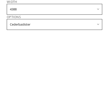
WIDTH
OPTIONS