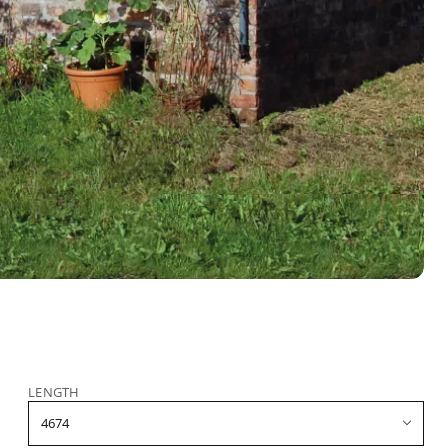
LENGTH