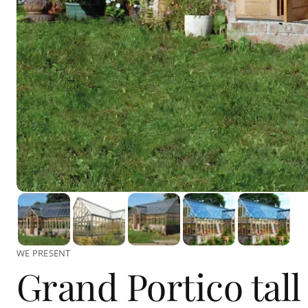
WE PRESENT
Grand Portico tall