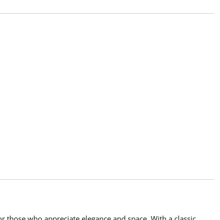
or those who appreciate elegance and space. With a classic