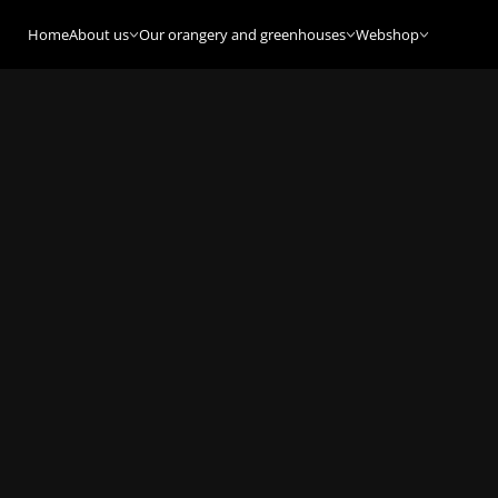
Home
About us
Our orangery and greenhouses
Webshop