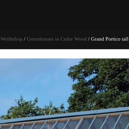
Webbshop
/
Greenhouses in Cedar Wood
/ Grand Portico tall