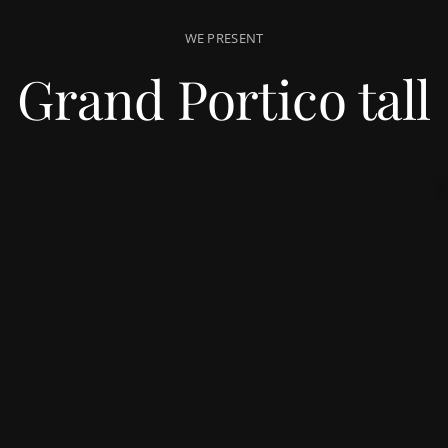
WE PRESENT
Grand Portico tall