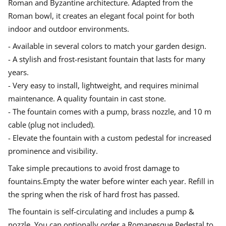
Roman and Byzantine architecture. Adapted from the
f
d
d
d
Errors of goods, damage, or other reasons must be made in writing
Roman bowl, it creates an elegant focal point for both
o
o
o
o
with attached pictures of the product in its original packaging.
u
w
w
w
indoor and outdoor environments.
Complaints must make no later than 8 days after delivery. The
n
.
.
.
t
recipient is responsible for checking on unloading. In the event that
- Available in several colors to match your garden design.
a
damage occurs in connection with unloading or if the goods are
i
damaged in the transport, this must be advertised directly to the
- A stylish and frost-resistant fountain that lasts for many
n
driver with a copy to us.
years.
- Very easy to install, lightweight, and requires minimal
maintenance. A quality fountain in cast stone.
- The fountain comes with a pump, brass nozzle, and 10 m
cable (plug not included).
- Elevate the fountain with a custom pedestal for increased
prominence and visibility.
Take simple precautions to avoid frost damage to
fountains.Empty the water before winter each year. Refill in
the spring when the risk of hard frost has passed.
The fountain is self-circulating and includes a pump &
nozzle. You can optionally order a Romanesque Pedestal to