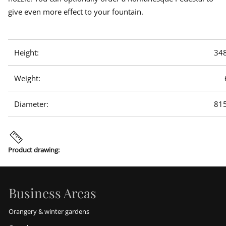
give even more effect to your fountain.
Height:
34
Weight:
Diameter:
81
Product drawing:
Business Areas
Orangery & winter gardens