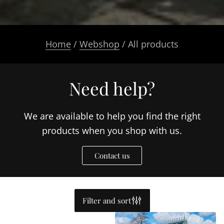
Home
/
Webshop
/ All products
Need help?
We are available to help you find the right
products when you shop with us.
Contact us
Filter and sort