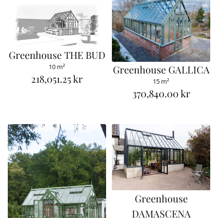
Greenhouse THE BUD
10 m²
Greenhouse GALLICA
218,051.25 kr
15 m²
R
370,840.00 kr
R
e
e
g
g
u
u
l
l
a
a
r
r
p
Greenhouse
p
r
DAMASCENA