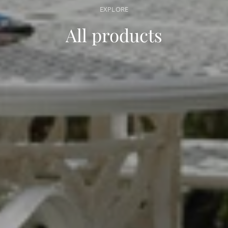
EXPLORE
All products